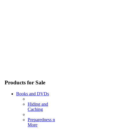
Products for Sale
Books and DVDs
Hiding and
Caching
Preparedness n
More