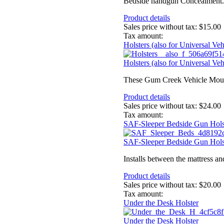
Bedside handgun Concealment. Se
Product details
Sales price without tax:
$15.00
Tax amount:
Holsters (also for Universal V
Holsters (also for Universal V
These Gum Creek Vehicle Mount 
Product details
Sales price without tax:
$24.00
Tax amount:
SAF-Sleeper Bedside Gun Hols
SAF-Sleeper Bedside Gun Hols
Installs between the mattress a
Product details
Sales price without tax:
$20.00
Tax amount:
Under the Desk Holster
Under the Desk Holster