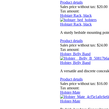
Product details
Sales price without tax:
$20.00
Tax amount:
Holstarr Rack, black
Holstarr Rack, black
A sturdy bedside mounting poin
Product details
Sales price without tax:
$24.00
Tax amount:
Holster, Belly Band
Holster, Belly Band
A versatile and discrete conceal
Product details
Sales price without tax:
$16.00
Tax amount:
Holster-Mate
Holster-Mate