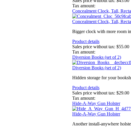
Sales price without tax:
$45.00
Tax amount:
Concealment Clock, Tall, Recta
Concealment Clock, Tall, Recta
Bigger clock with more room ins
Product details
Sales price without tax:
$55.00
Tax amount:
Diversion Books (set of 2)
Diversion Books (set of 2)
Hidden storage for your booksh
Product details
Sales price without tax:
$29.00
Tax amount:
Hide-A-Way Gun Holster
Hide-A-Way Gun Holster
Another install-anywhere holster