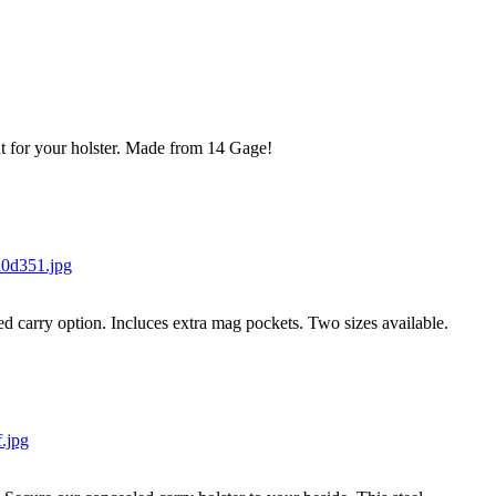
t for your holster. Made from 14 Gage!
ed carry option. Incluces extra mag pockets. Two sizes available.