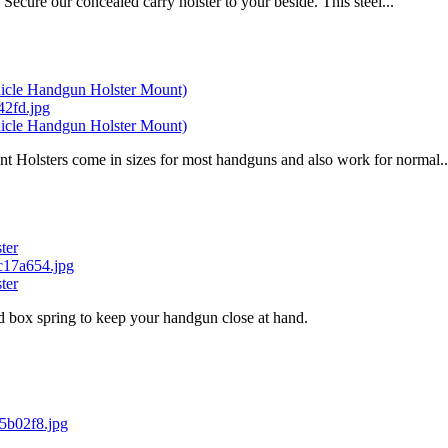
cure our concealed carry holster to your beside. This steel...
ehicle Handgun Holster Mount)
ehicle Handgun Holster Mount)
Holsters come in sizes for most handguns and also work for normal..
ter
ter
nd box spring to keep your handgun close at hand.