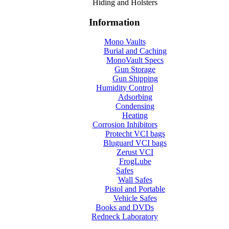
Hiding and Holsters
Information
Mono Vaults
Burial and Caching
MonoVault Specs
Gun Storage
Gun Shipping
Humidity Control
Adsorbing
Condensing
Heating
Corrosion Inhibitors
Protecht VCI bags
Bluguard VCI bags
Zerust VCI
FrogLube
Safes
Wall Safes
Pistol and Portable
Vehicle Safes
Books and DVDs
Redneck Laboratory