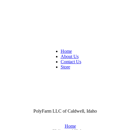
Home
About Us
Contact Us
Store
PolyFarm LLC of Caldwell, Idaho
Home