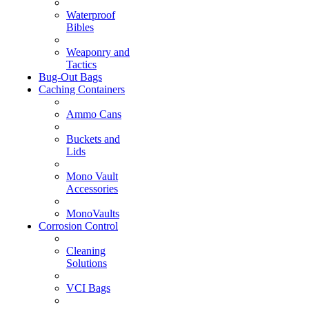
Waterproof
Bibles
Weaponry and
Tactics
Bug-Out Bags
Caching Containers
Ammo Cans
Buckets and
Lids
Mono Vault
Accessories
MonoVaults
Corrosion Control
Cleaning
Solutions
VCI Bags