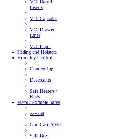
VCI Barrel
Inserts
VCI Capsules
VCI Drawer
Liner
VCI Paper
Hiding and Holsters
Humidity Control
Condensing
Desiccants
Safe Heaters /
Rods
Pistol / Portable Safes
ezVault
Gun Case Style
Safe Box