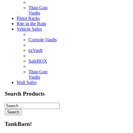
Titan Gun
Vaults
Pistol Racks
Rite in the Rain
Vehicle Safes
Console Vaults
ezVault
SafeBOX
Titan Gun
Vaults
Wall Safes
Search Products
TankBarn!