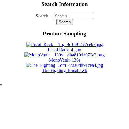
Search Information
Search ...
Search
Product Sampling
Pistol Rack, 4 gun
MonoVault, 130s
The Fighting Tomahawk
s