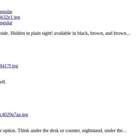
ngular
ngular
ide. Hidden in plain sight! available in black, brown, and brown...
elf.
 option. Think under the desk or counter, nightstand, under the...