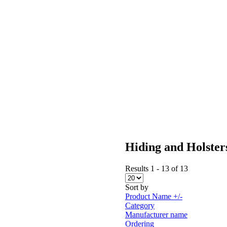
Hiding and Holster
Results 1 - 13 of 13
Sort by
Product Name +/-
Category
Manufacturer name
Ordering