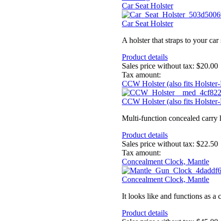
Car Seat Holster
Car Seat Holster
A holster that straps to your car 
Product details
Sales price without tax:
$20.00
Tax amount:
CCW Holster (also fits Holster
CCW Holster (also fits Holster
Multi-function concealed carry ho
Product details
Sales price without tax:
$22.50
Tax amount:
Concealment Clock, Mantle
Concealment Clock, Mantle
It looks like and functions as a 
Product details