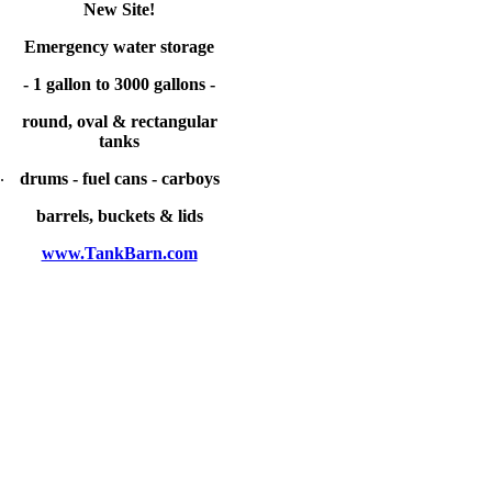
New Site!
Emergency water storage
- 1 gallon to 3000 gallons -
round, oval & rectangular
tanks
.
drums - fuel cans - carboys
barrels, buckets & lids
www.TankBarn.com