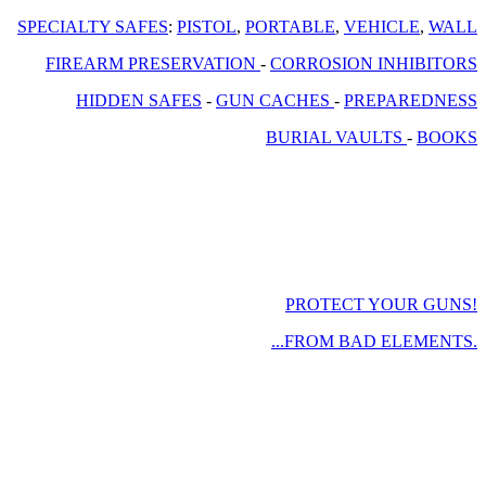
SPECIALTY SAFES
:
PISTOL
,
PORTABLE
,
VEHICLE
,
WALL
FIREARM PRESERVATION
-
CORROSION INHIBITORS
HIDDEN SAFES
-
GUN CACHES
-
PREPAREDNESS
BURIAL VAULTS
-
BOOKS
PROTECT YOUR GUNS!
...FROM BAD ELEMENTS.