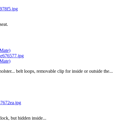
seat.
-Mate)
-Mate)
lster... belt loops, removable clip for inside or outside the...
clock, but hidden inside...