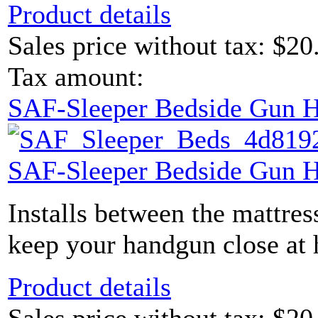
Product details
Sales price without tax:
$20
Tax amount:
SAF-Sleeper Bedside Gun H
SAF-Sleeper Bedside Gun H
Installs between the mattres
keep your handgun close at 
Product details