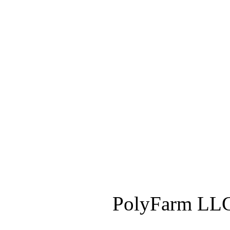
PolyFarm LLC 