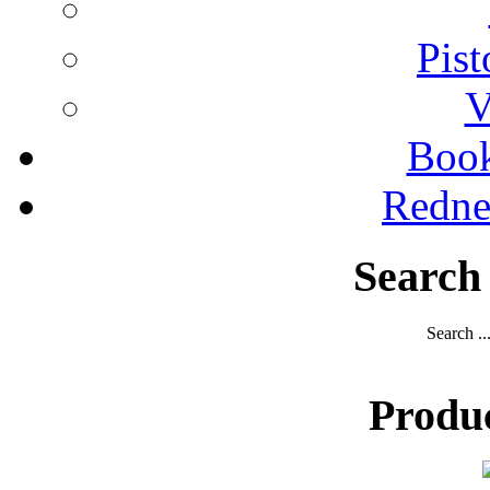
Pist
V
Boo
Redne
Search
Search ..
Produ