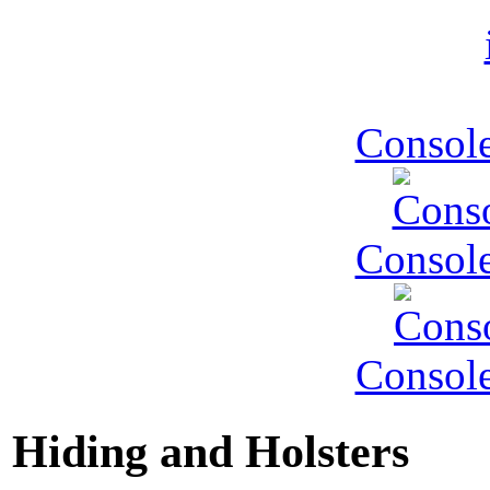
Console
Console
Console
Hiding and Holsters