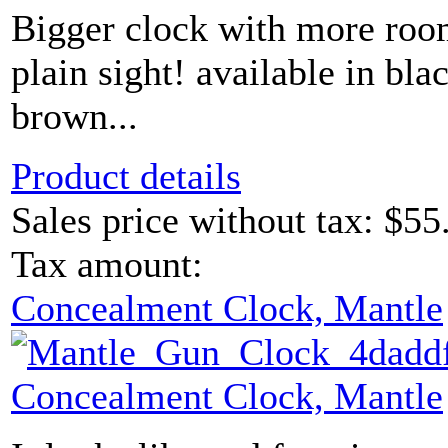
Bigger clock with more roo
plain sight! available in bl
brown...
Product details
Sales price without tax:
$55
Tax amount:
Concealment Clock, Mantle
Concealment Clock, Mantle