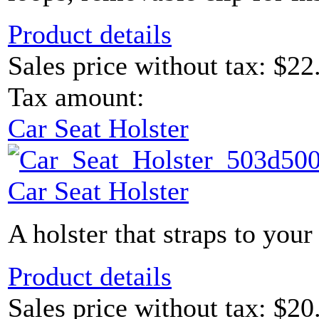
Product details
Sales price without tax:
$22
Tax amount:
Car Seat Holster
Car Seat Holster
A holster that straps to your 
Product details
Sales price without tax:
$20