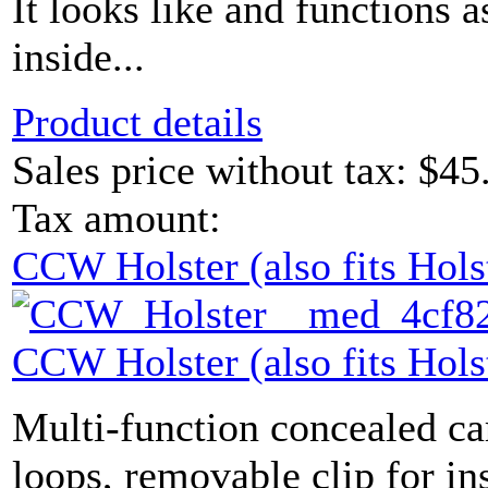
It looks like and functions a
inside...
Product details
Sales price without tax:
$45
Tax amount:
CCW Holster (also fits Hols
CCW Holster (also fits Hols
Multi-function concealed carr
loops, removable clip for ins