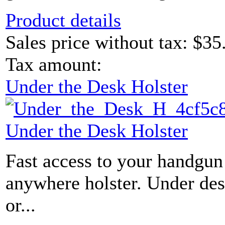
Product details
Sales price without tax:
$35
Tax amount:
Under the Desk Holster
Under the Desk Holster
Fast access to your handgun 
anywhere holster. Under des
or...