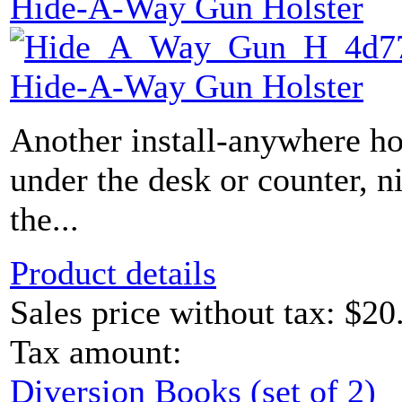
Hide-A-Way Gun Holster
Hide-A-Way Gun Holster
Another install-anywhere ho
under the desk or counter, n
the...
Product details
Sales price without tax:
$20
Tax amount:
Diversion Books (set of 2)