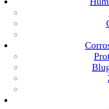
Humi
Corros
Pro
Blu