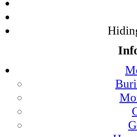
Hidin
Inf
Mo
Buri
Mon
G