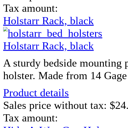
Tax amount:
Holstarr Rack, black
Holstarr Rack, black
A sturdy bedside mounting p
holster. Made from 14 Gage
Product details
Sales price without tax:
$24
Tax amount: