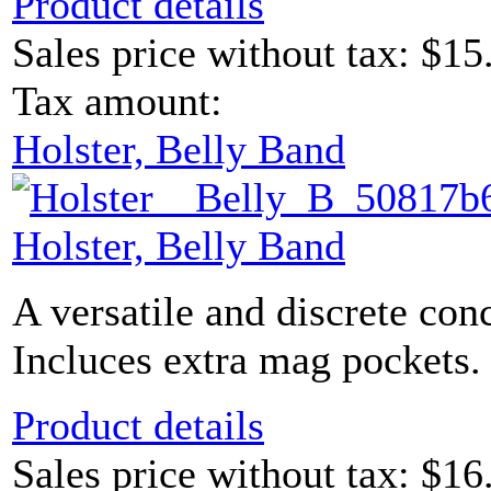
Product details
Sales price without tax:
$15
Tax amount:
Holster, Belly Band
Holster, Belly Band
A versatile and discrete con
Incluces extra mag pockets. 
Product details
Sales price without tax:
$16