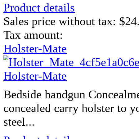
Product details
Sales price without tax:
$24
Tax amount:
Holster-Mate
Holster-Mate
Bedside handgun Concealme
concealed carry holster to y
steel...