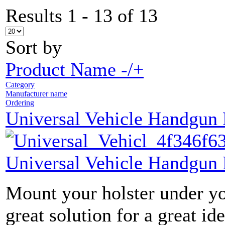
Results 1 - 13 of 13
Sort by
Product Name -/+
Category
Manufacturer name
Ordering
Universal Vehicle Handgun
Universal Vehicle Handgun
Mount your holster under yo
great solution for a great ide