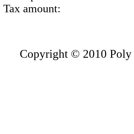
Tax amount:
Copyright © 2010 Poly 