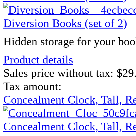
Diversion Books (set of 2)
Hidden storage for your boo
Product details
Sales price without tax:
$29
Tax amount:
Concealment Clock, Tall, R
Concealment Clock, Tall, R