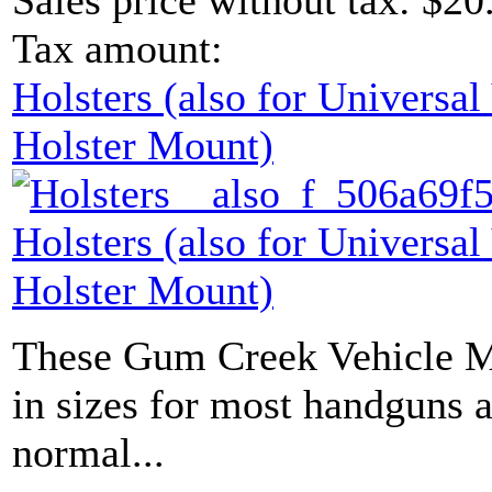
Sales price without tax:
$20
Tax amount:
Holsters (also for Universa
Holster Mount)
Holsters (also for Universa
Holster Mount)
These Gum Creek Vehicle M
in sizes for most handguns 
normal...