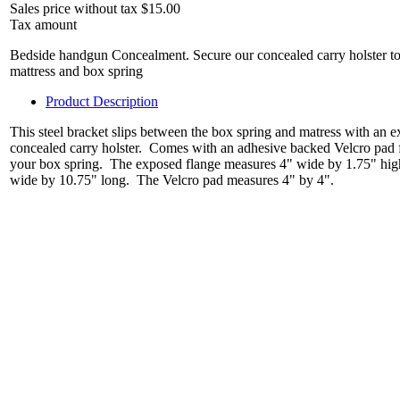
Sales price without tax
$15.00
Tax amount
Bedside handgun Concealment. Secure our concealed carry holster to y
mattress and box spring
Product Description
This steel bracket slips between the box spring and matress with an e
concealed carry holster. Comes with an adhesive backed Velcro pad fo
your box spring. The exposed flange measures 4" wide by 1.75" high
wide by 10.75" long. The Velcro pad measures 4" by 4".