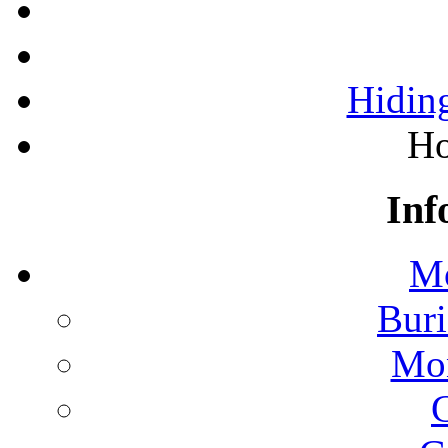
Hiding
Ho
Inf
Mo
Buri
Mon