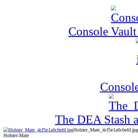
Console Vault
Console
The DEA Stash 
Holster_Mate_4cf5e1a0c6e6f.jp
Holster-Mate