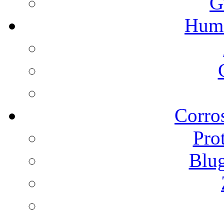
G
Humi
Corros
Pro
Blu