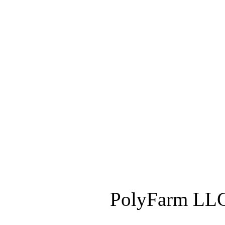
PolyFarm LLC 