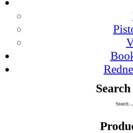
Pist
V
Boo
Redne
Search
Search ..
Produ