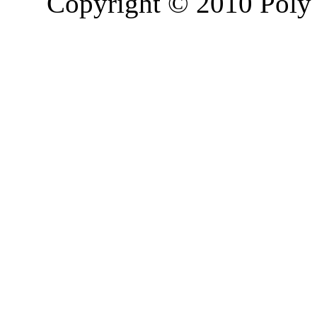
Copyright © 2010 Poly 