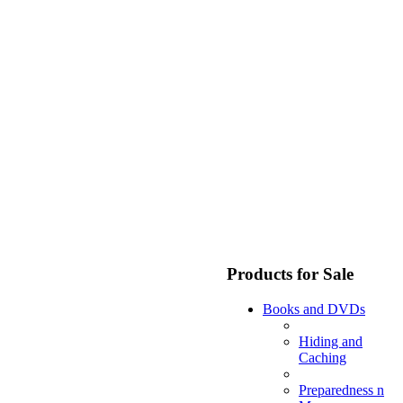
Products for Sale
Books and DVDs
Hiding and
Caching
Preparedness n