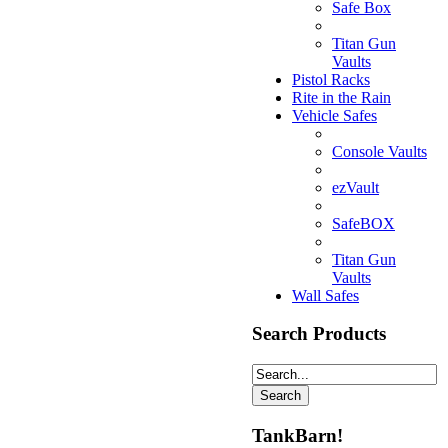
Safe Box
Titan Gun
Vaults
Pistol Racks
Rite in the Rain
Vehicle Safes
Console Vaults
ezVault
SafeBOX
Titan Gun
Vaults
Wall Safes
Search Products
TankBarn!