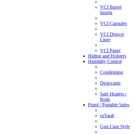
VCI Barrel
Inserts
VCI Capsules
VCI Drawer
Liner
VCI Paper
Hiding and Holsters
Humidity Control
Condensing
Desiccants
Safe Heaters /
Rods
Pistol / Portable Safes
ezVault
Gun Case Style