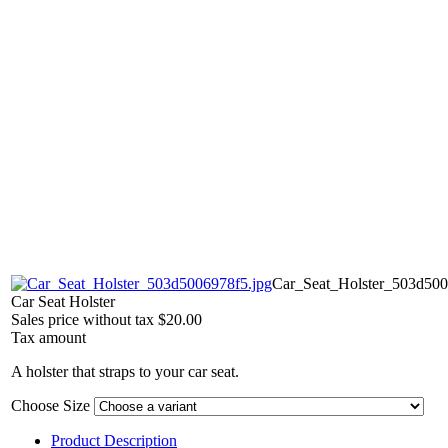
Car_Seat_Holster_503d500
Car Seat Holster
Sales price without tax
$20.00
Tax amount
A holster that straps to your car seat.
Choose Size
Product Description