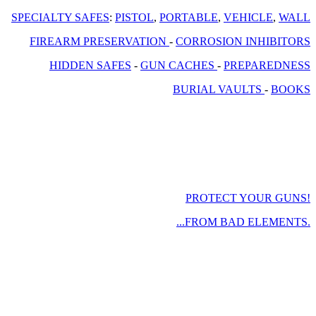
SPECIALTY SAFES
:
PISTOL
,
PORTABLE
,
VEHICLE
,
WALL
FIREARM PRESERVATION
-
CORROSION INHIBITORS
HIDDEN SAFES
-
GUN CACHES
-
PREPAREDNESS
BURIAL VAULTS
-
BOOKS
PROTECT YOUR GUNS!
...FROM BAD ELEMENTS.