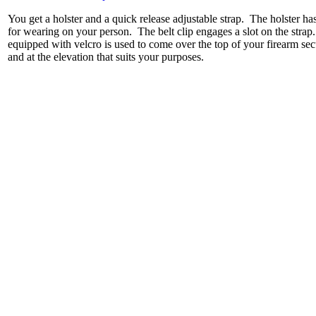
You get a holster and a quick release adjustable strap. The holster has a
for wearing on your person. The belt clip engages a slot on the strap. 
equipped with velcro is used to come over the top of your firearm securi
and at the elevation that suits your purposes.