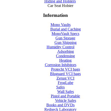
Hiding and Holsters
Car Seat Holster
Information
Mono Vaults
Burial and Caching
MonoVault Specs
Gun Storage
Gun Shipping
Humidity Control
Adsorbing
Condensing
Heating
Corrosion Inhibitors
Protecht VCI bags
Bluguard VCI bags
Zerust VCI
FrogLube
Safes
Wall Safes
Pistol and Portable
Vehicle Safes
Books and DVDs
Redneck Laboratory