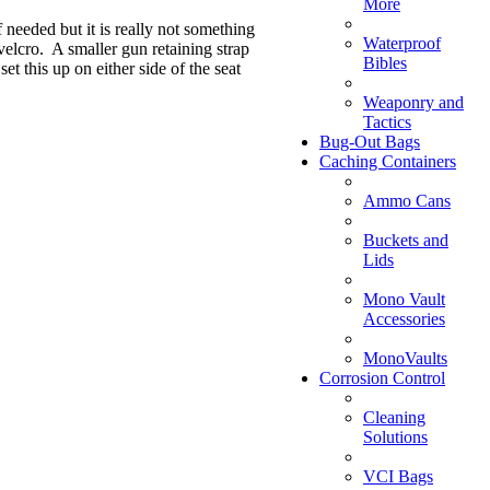
More
f needed but it is really not something
Waterproof
 velcro. A smaller gun retaining strap
Bibles
et this up on either side of the seat
Weaponry and
Tactics
Bug-Out Bags
Caching Containers
Ammo Cans
Buckets and
Lids
Mono Vault
Accessories
MonoVaults
Corrosion Control
Cleaning
Solutions
VCI Bags