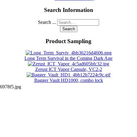
Search Information
Search ...
Search
Product Sampling
Long Term Survival in the Coming Dark Age
Zerust ICT Vapor Capsule, VC2-2
Bagger Vault HD1000, combo lock
6978f5.jpg