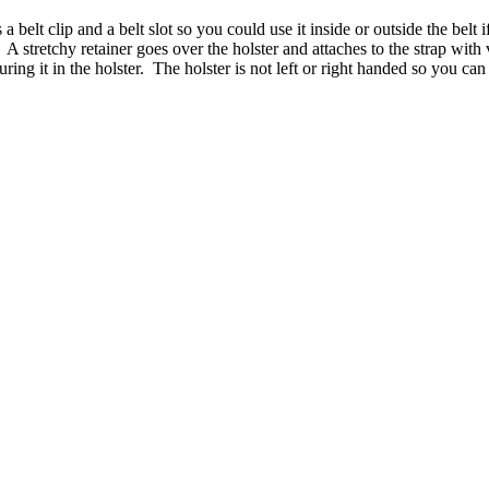
 belt clip and a belt slot so you could use it inside or outside the belt i
A stretchy retainer goes over the holster and attaches to the strap with
ng it in the holster. The holster is not left or right handed so you can s