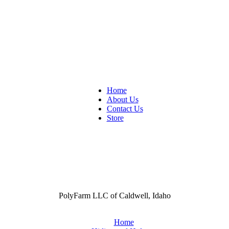
Home
About Us
Contact Us
Store
PolyFarm LLC of Caldwell, Idaho
Home