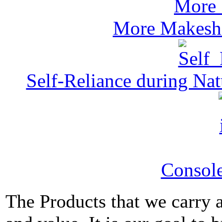
More Makeshi
Self-Reliance during Nat
Console
The Products that we carry a