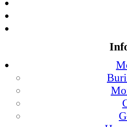
Inf
Mo
Buri
Mon
G