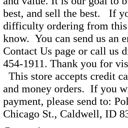
and value. It is our goal to b
best, and sell the best. If 
difficulty ordering from this 
know. You can send us an e
Contact Us page or call us di
454-1911. Thank you for vis
This store accepts credit ca
and money orders. If you wi
payment, please send to: P
Chicago St., Caldwell, ID 8