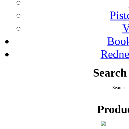
Pist
V
Boo
Redne
Search
Search ..
Produ