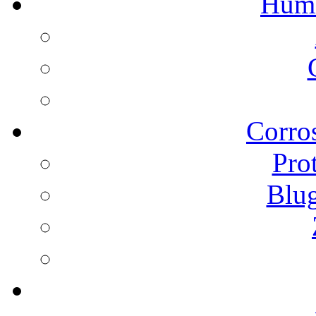
Humi
Corros
Pro
Blu