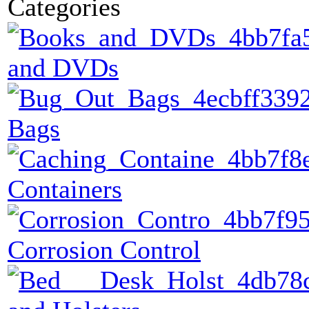
Categories
and DVDs
Bags
Containers
Corrosion Control