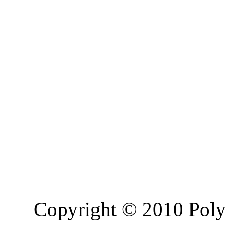
Copyright © 2010 Poly 