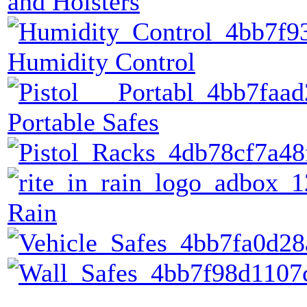
and Holsters
Humidity Control
Portable Safes
Rain