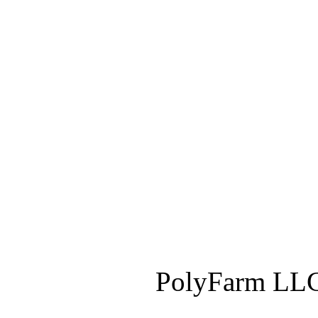
PolyFarm LLC 