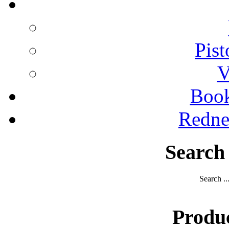
Pist
V
Boo
Redne
Search
Search ..
Produ