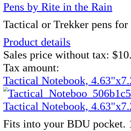
Pens by Rite in the Rain
Tactical or Trekker pens for 
Product details
Sales price without tax:
$10
Tax amount:
Tactical Notebook, 4.63"x7.
Tactical Notebook, 4.63"x7.
Fits into your BDU pocket. 