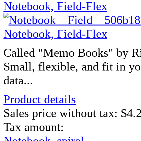
Notebook, Field-Flex
Notebook, Field-Flex
Called "Memo Books" by Rit
Small, flexible, and fit in 
data...
Product details
Sales price without tax:
$4.
Tax amount:
Notebook, spiral