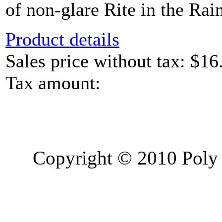
of non-glare Rite in the Rain
Product details
Sales price without tax:
$16
Tax amount:
Copyright © 2010 Poly 