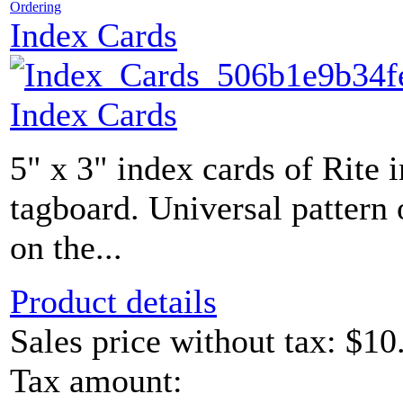
Ordering
Index Cards
Index Cards
5" x 3" index cards of Rite 
tagboard. Universal pattern 
on the...
Product details
Sales price without tax:
$10
Tax amount: