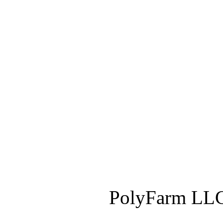
PolyFarm LLC 