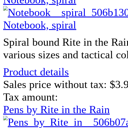
Notebook, spiral
Spiral bound Rite in the Ra
various sizes and tactical co
Product details
Sales price without tax:
$3.
Tax amount:
Pens by Rite in the Rain