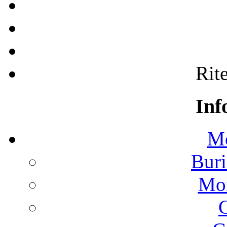
Rite
Inf
Mo
Buri
Mon