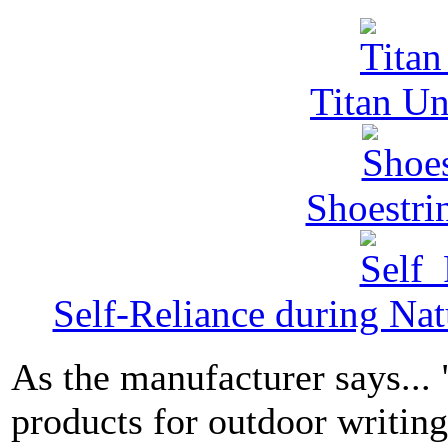
Titan Un
Shoestri
Self-Reliance during Nat
As the manufacturer says...
products for outdoor writin