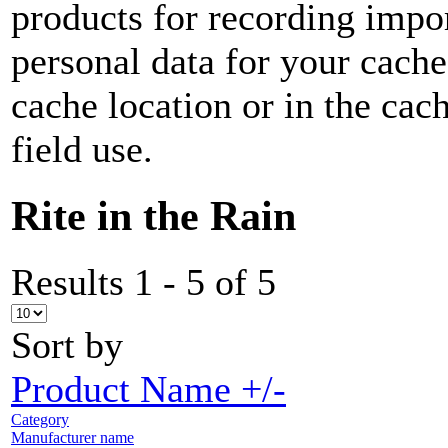
products for recording impor
personal data for your cach
cache location or in the ca
field use.
Rite in the Rain
Results 1 - 5 of 5
Sort by
Product Name +/-
Category
Manufacturer name