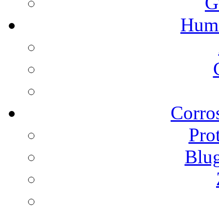
G
Humi
Corros
Pro
Blu