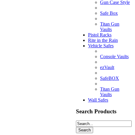
Gun Case Style
Safe Box
Titan Gun
Vaults
Pistol Racks
Rite in the Rain
Vehicle Safes
Console Vaults
ezVault
SafeBOX
Titan Gun
Vaults
Wall Safes
Search Products