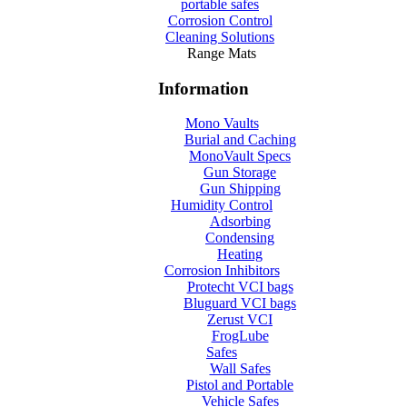
portable safes
Corrosion Control
Cleaning Solutions
Range Mats
Information
Mono Vaults
Burial and Caching
MonoVault Specs
Gun Storage
Gun Shipping
Humidity Control
Adsorbing
Condensing
Heating
Corrosion Inhibitors
Protecht VCI bags
Bluguard VCI bags
Zerust VCI
FrogLube
Safes
Wall Safes
Pistol and Portable
Vehicle Safes