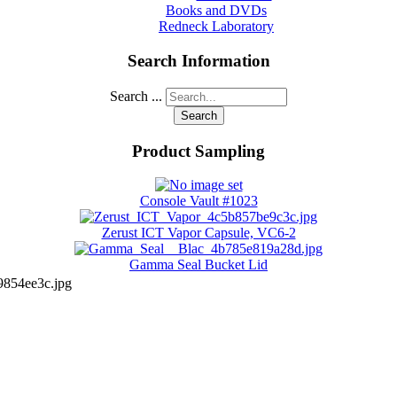
Books and DVDs
Redneck Laboratory
Search Information
Search ...
Search
Product Sampling
Console Vault #1023
Zerust ICT Vapor Capsule, VC6-2
Gamma Seal Bucket Lid
854ee3c.jpg