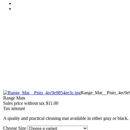
Range_Mat__Pisto_4ec9e9
Range Mats
Sales price without tax
$11.00
Tax amount
A quality and practical cleaning mat available in either gray or black.
Choose Size