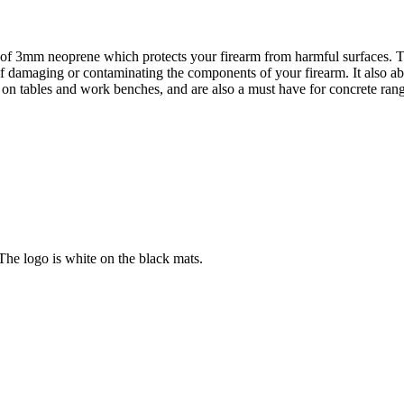
 of 3mm neoprene which protects your firearm from harmful surfaces. T
damaging or contaminating the components of your firearm. It also abso
 on tables and work benches, and are also a must have for concrete ran
e logo is white on the black mats.