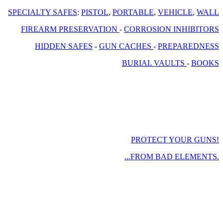
SPECIALTY SAFES
:
PISTOL
,
PORTABLE
,
VEHICLE
,
WALL
FIREARM PRESERVATION
-
CORROSION INHIBITORS
HIDDEN SAFES
-
GUN CACHES
-
PREPAREDNESS
BURIAL VAULTS
-
BOOKS
PROTECT YOUR GUNS!
...FROM BAD ELEMENTS.