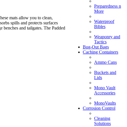
Preparedness n
More
hese mats allow you to clean,
Waterproof
rbs spills and protects surfaces
Bibles
ge benches and tailgates. The Padded
Weaponry and
Tactics
Bug-Out Bags
Caching Containers
Ammo Cans
Buckets and
Lids
Mono Vault
Accessories
MonoVaults
Corrosion Control
Cleaning
Solutions