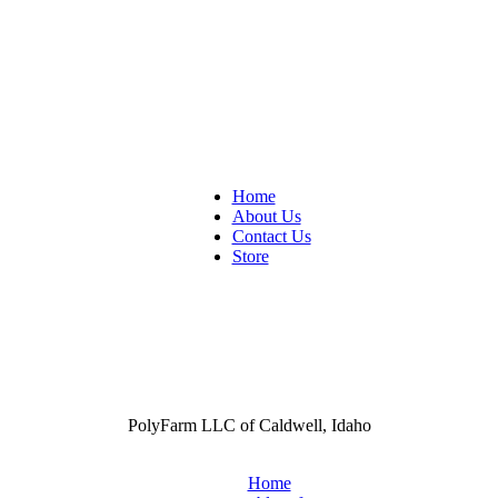
Home
About Us
Contact Us
Store
PolyFarm LLC of Caldwell, Idaho
Home