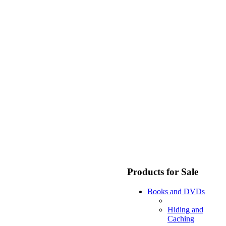
Products for Sale
Books and DVDs
Hiding and
Caching