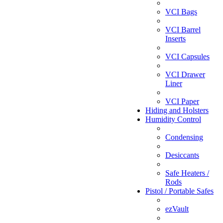
VCI Bags
VCI Barrel
Inserts
VCI Capsules
VCI Drawer
Liner
VCI Paper
Hiding and Holsters
Humidity Control
Condensing
Desiccants
Safe Heaters /
Rods
Pistol / Portable Safes
ezVault