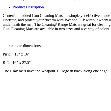
Product Description
Centerfire Padded Gun Cleaning Mats are simple yet effective, made
lubricate, and protect your firearm with WeaponCLP without worry of 
underneath the mat. The Cleaning/ Range Mats are great for cleaning
Gun Cleaning Mats are available in two sizes and a variety of colors.
approximate dimensions:
Pistol: 13" x 16"
Rifle: 16" x 27.5"
The Gray mats have the WeaponCLP logo in black along one edge. Th