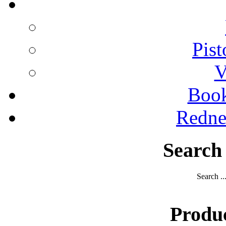
Pist
V
Boo
Redne
Search
Search ..
Produ