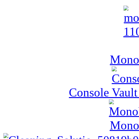
MonoV
Console Vault
MonoV