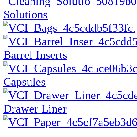
Solutions
Barrel Inserts
Capsules
Drawer Liner