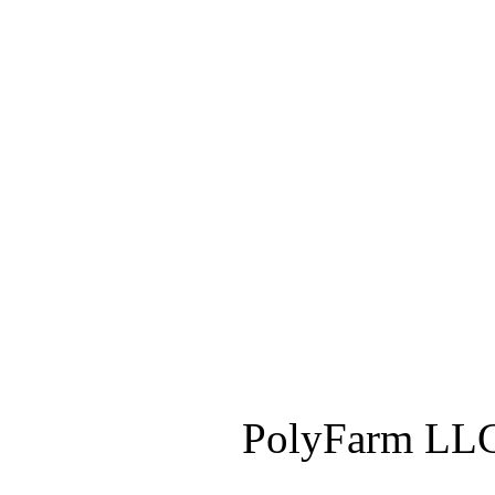
PolyFarm LLC 