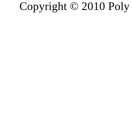
Copyright © 2010 Poly 