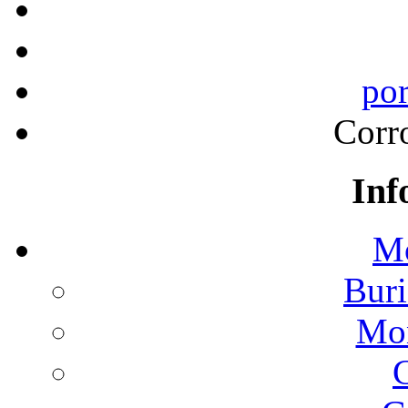
por
Corr
Inf
Mo
Buri
Mon