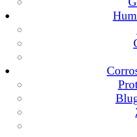
G
Humi
Corros
Pro
Blu