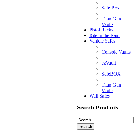
Safe Box
Titan Gun
Vaults
Pistol Racks
Rite in the Rain
Vehicle Safes
Console Vaults
ezVault
SafeBOX
Titan Gun
Vaults
Wall Safes
Search Products