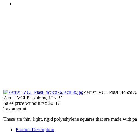
Zerust_VCI_Plast_4c5cd76
Zerust VCI Plastabs®, 1" x 3"
Sales price without tax
$0.85
Tax amount
These are thin, light, rigid polyethylene squares that are made with
Product Description