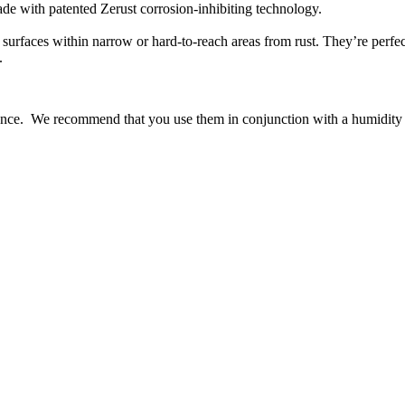
made with patented Zerust corrosion-inhibiting technology.
 surfaces within narrow or hard-to-reach areas from rust. They’re perfect
s.
ance. We recommend that you use them in conjunction with a humidity 