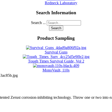
Redneck Laboratory
Search Information
Search ...
Search
Product Sampling
Survival Guns
Tough Times Survival Guide, Vol 2
MonoVault, 110s
3ac85b.jpg
 patented Zerust corrosion-inhibiting technology. Throw one or two into