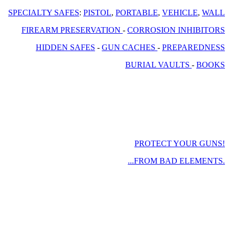
SPECIALTY SAFES
:
PISTOL
,
PORTABLE
,
VEHICLE
,
WALL
FIREARM PRESERVATION
-
CORROSION INHIBITORS
HIDDEN SAFES
-
GUN CACHES
-
PREPAREDNESS
BURIAL VAULTS
-
BOOKS
PROTECT YOUR GUNS!
...FROM BAD ELEMENTS.