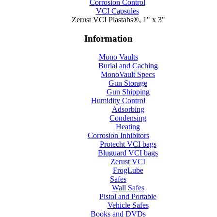
Corrosion Control
VCI Capsules
Zerust VCI Plastabs®, 1" x 3"
Information
Mono Vaults
Burial and Caching
MonoVault Specs
Gun Storage
Gun Shipping
Humidity Control
Adsorbing
Condensing
Heating
Corrosion Inhibitors
Protecht VCI bags
Bluguard VCI bags
Zerust VCI
FrogLube
Safes
Wall Safes
Pistol and Portable
Vehicle Safes
Books and DVDs