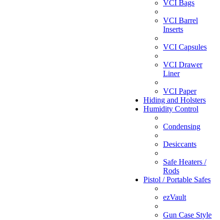
VCI Bags
VCI Barrel
Inserts
VCI Capsules
VCI Drawer
Liner
VCI Paper
Hiding and Holsters
Humidity Control
Condensing
Desiccants
Safe Heaters /
Rods
Pistol / Portable Safes
ezVault
Gun Case Style