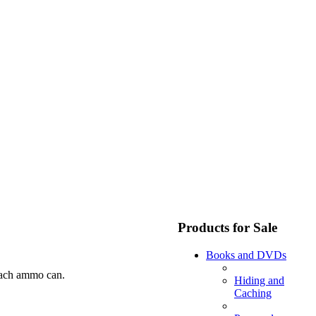
Products for Sale
Books and DVDs
 each ammo can.
Hiding and
Caching