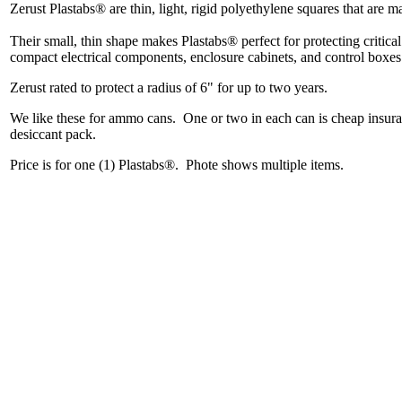
Zerust Plastabs® are thin, light, rigid polyethylene squares that are 
Their small, thin shape makes Plastabs® perfect for protecting critical
compact electrical components, enclosure cabinets, and control boxe
Zerust rated to protect a radius of 6" for up to two years.
We like these for ammo cans. One or two in each can is cheap insur
desiccant pack.
Price is for one (1) Plastabs®. Phote shows multiple items.