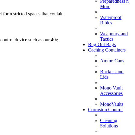
Preparedness n
More
 for restricted spaces that contain
Waterproof
Bibles
Weaponry and
Tactics
control device such as our 40g
Bug-Out Bags
Caching Containers
Ammo Cans
Buckets and
Lids
Mono Vault
Accessories
MonoVaults
Corrosion Control
Cleaning
Solutions