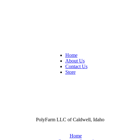
Home
About Us
Contact Us
Store
PolyFarm LLC of Caldwell, Idaho
Home