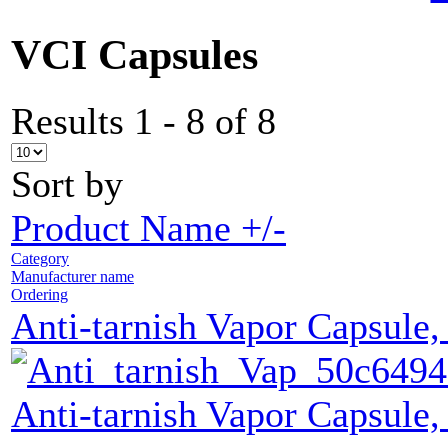
VCI Capsules
Results 1 - 8 of 8
Sort by
Product Name +/-
Category
Manufacturer name
Ordering
Anti-tarnish Vapor Capsule,
Anti-tarnish Vapor Capsule,