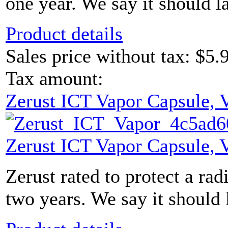
one year. We say it should l
Product details
Sales price without tax:
$5.
Tax amount:
Zerust ICT Vapor Capsule,
Zerust ICT Vapor Capsule,
Zerust rated to protect a radi
two years. We say it should 