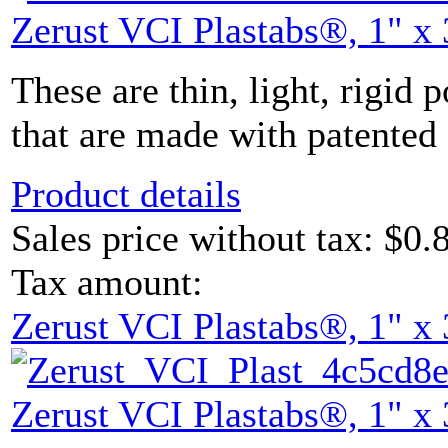
Zerust VCI Plastabs®, 1" x 
These are thin, light, rigid 
that are made with patented 
Product details
Sales price without tax:
$0.
Tax amount:
Zerust VCI Plastabs®, 1" x 
Zerust VCI Plastabs®, 1" x 