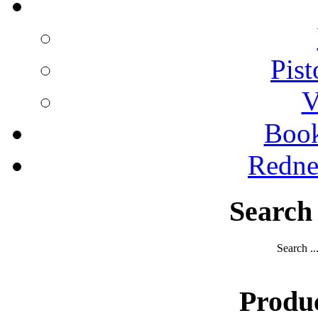
Pist
V
Boo
Redne
Search
Search ..
Produ