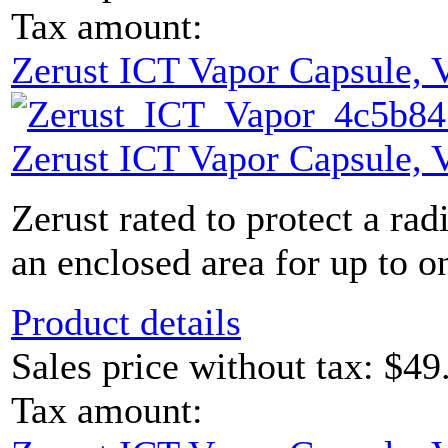
Tax amount:
Zerust ICT Vapor Capsule,
Zerust ICT Vapor Capsule,
Zerust rated to protect a rad
an enclosed area for up to on
Product details
Sales price without tax:
$49
Tax amount: