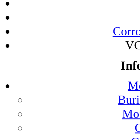
Corro
VC
Inf
Mo
Buri
Mon