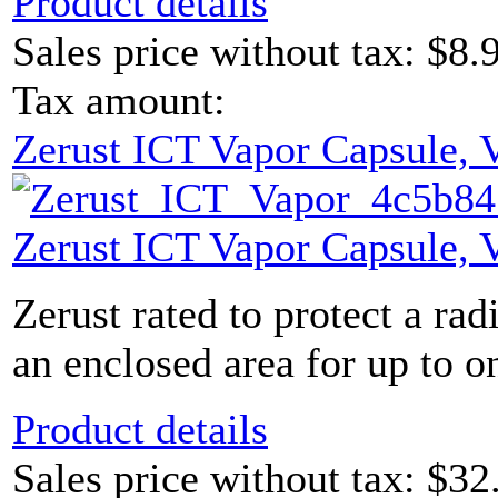
Product details
Sales price without tax:
$8.
Tax amount:
Zerust ICT Vapor Capsule,
Zerust ICT Vapor Capsule,
Zerust rated to protect a rad
an enclosed area for up to on
Product details
Sales price without tax:
$32