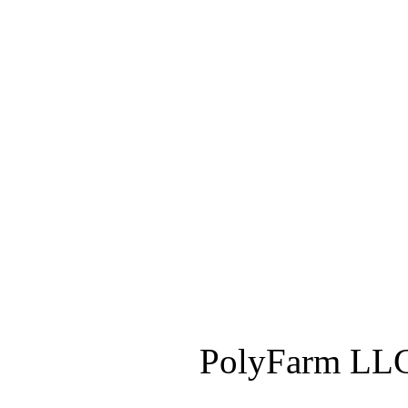
PolyFarm LLC 