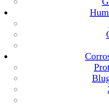
G
Humi
Corros
Pro
Blu