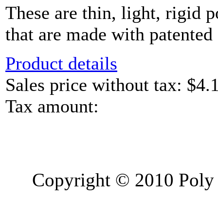
These are thin, light, rigid 
that are made with patented 
Product details
Sales price without tax:
$4.
Tax amount:
Copyright © 2010 Poly 