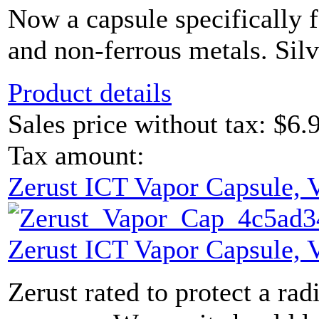
Now a capsule specifically f
and non-ferrous metals. Sil
Product details
Sales price without tax:
$6.
Tax amount:
Zerust ICT Vapor Capsule,
Zerust ICT Vapor Capsule,
Zerust rated to protect a radi