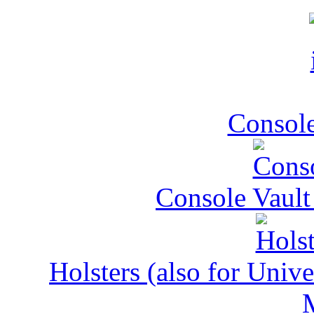
Console
Console Vault
Holsters (also for Univ