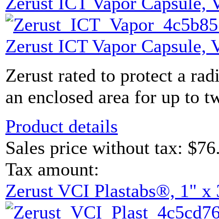
Zerust ICT Vapor Capsule,
Zerust ICT Vapor Capsule,
Zerust rated to protect a rad
an enclosed area for up to tw
Product details
Sales price without tax:
$76
Tax amount:
Zerust VCI Plastabs®, 1" x 