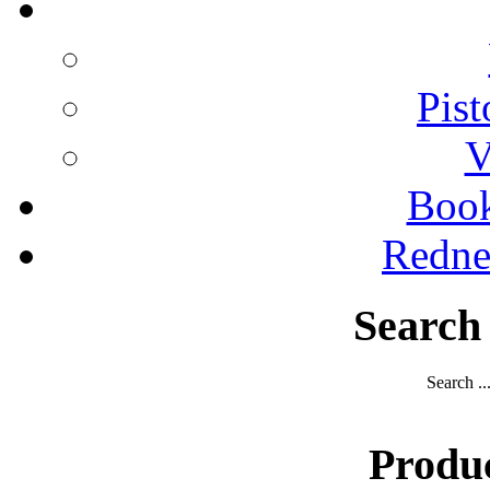
Pist
V
Boo
Redne
Search
Search ..
Produ