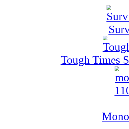
Surv
Tough Times Su
MonoV