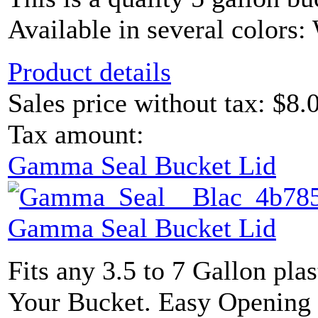
Available in several colors: 
Product details
Sales price without tax:
$8.
Tax amount:
Gamma Seal Bucket Lid
Gamma Seal Bucket Lid
Fits any 3.5 to 7 Gallon plas
Your Bucket. Easy Opening L