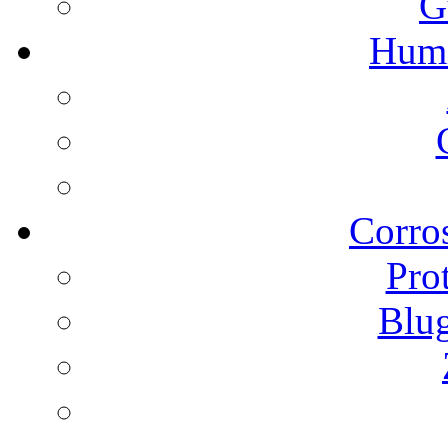
G
Humi
Corros
Pro
Blu