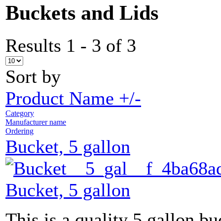
Buckets and Lids
Results 1 - 3 of 3
Sort by
Product Name +/-
Category
Manufacturer name
Ordering
Bucket, 5 gallon
Bucket, 5 gallon
This is a quality 5 gallon bu