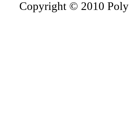
Copyright © 2010 Poly 