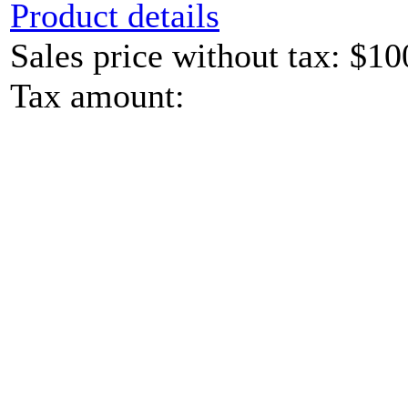
Product details
Sales price without tax:
$10
Tax amount: