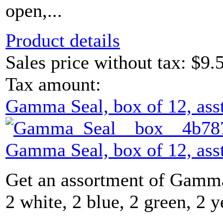
open,...
Product details
Sales price without tax:
$9.
Tax amount:
Gamma Seal, box of 12, asst
Gamma Seal, box of 12, asst
Get an assortment of Gamma
2 white, 2 blue, 2 green, 2 y