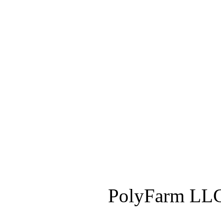
PolyFarm LLC 