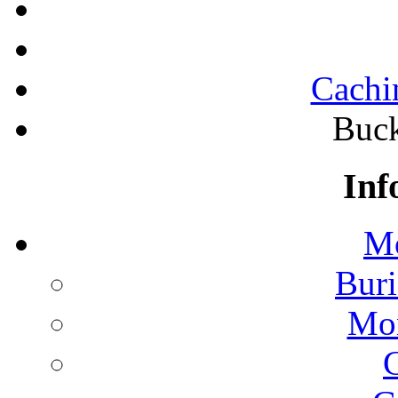
Cachi
Buck
Inf
Mo
Buri
Mon