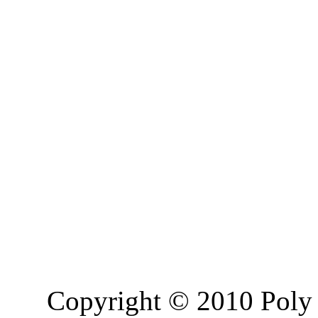
Copyright © 2010 Poly 