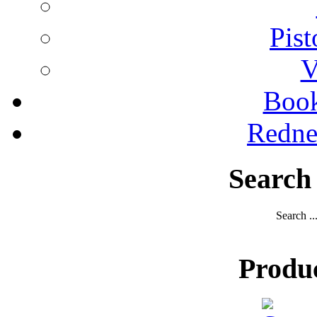
Pist
V
Boo
Redne
Search
Search ..
Produ