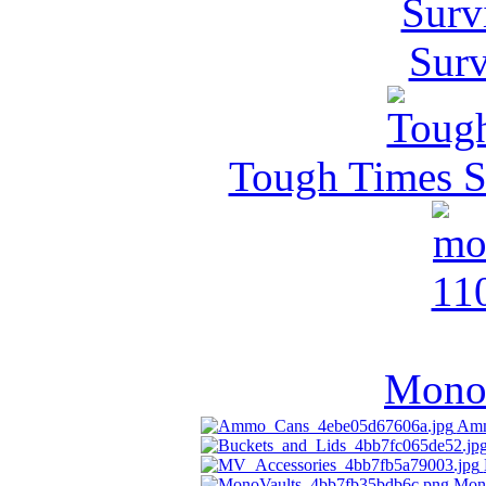
Surv
Tough Times Su
MonoV
Amm
Mon