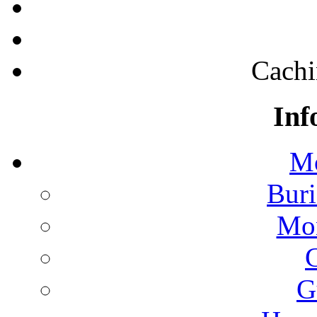
Cachi
Inf
Mo
Buri
Mon
G