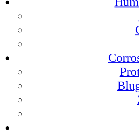
Humi
Corros
Pro
Blu