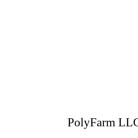
PolyFarm LLC 