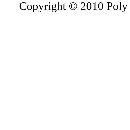
Copyright © 2010 Poly 