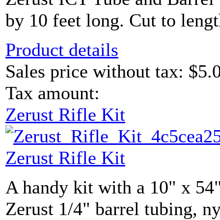
by 10 feet long. Cut to lengt
Product details
Sales price without tax:
$5.
Tax amount:
Zerust Rifle Kit
Zerust Rifle Kit
A handy kit with a 10" x 54"
Zerust 1/4" barrel tubing, ny