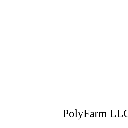
PolyFarm LLC 