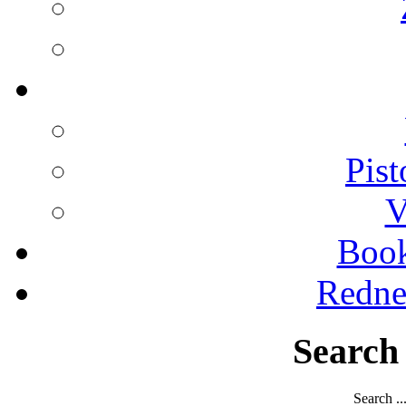
Pist
V
Boo
Redne
Search
Search ..