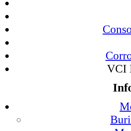
Conso
Corro
VCI B
Inf
Mo
Buri