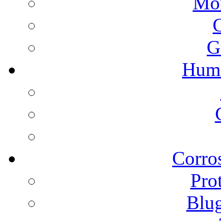
Mon
G
Humi
Corros
Pro
Blu