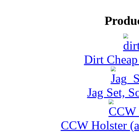
Produ
Dirt Cheap
Jag Set, S
CCW Holster (al