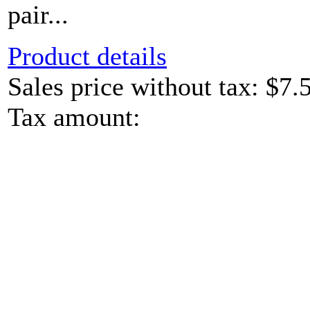
pair...
Product details
Sales price without tax:
$7.
Tax amount: