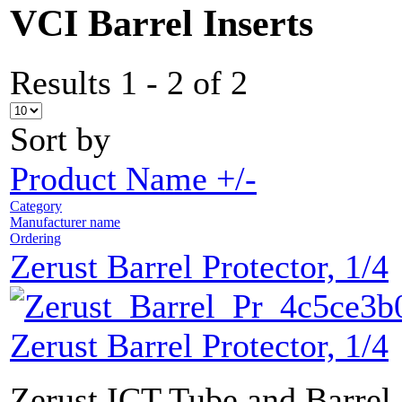
VCI Barrel Inserts
Results 1 - 2 of 2
Sort by
Product Name +/-
Category
Manufacturer name
Ordering
Zerust Barrel Protector, 1/4
Zerust Barrel Protector, 1/4
Zerust ICT Tube and Barrel 