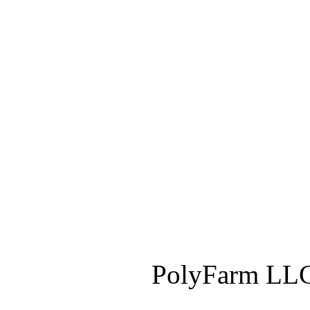
PolyFarm LLC 