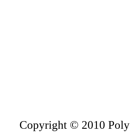
Copyright © 2010 Poly 