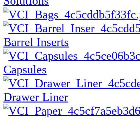
Solutions
Barrel Inserts
Capsules
Drawer Liner