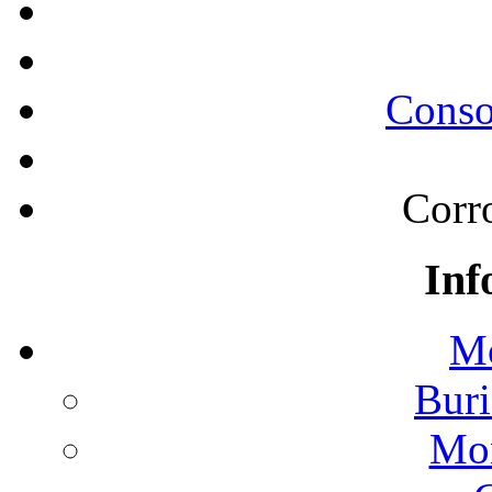
Conso
Corr
Inf
Mo
Buri
Mon