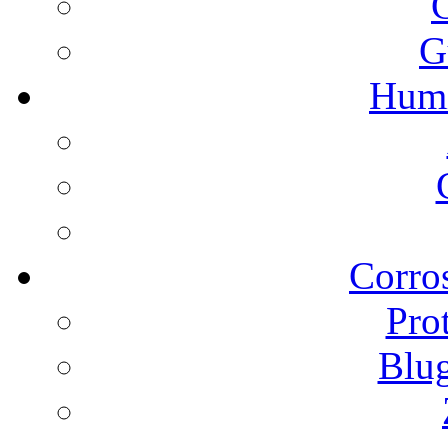
G
Humi
Corros
Pro
Blu