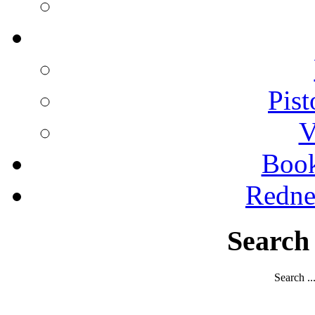
Pist
V
Boo
Redne
Search
Search ..