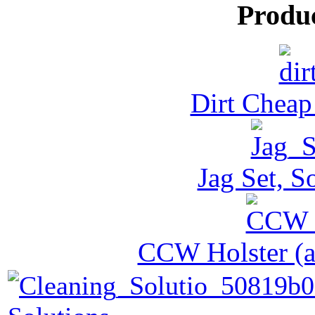
Produ
Dirt Cheap
Jag Set, S
CCW Holster (al