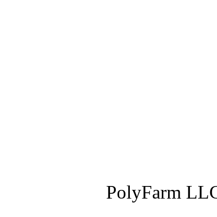
PolyFarm LLC 