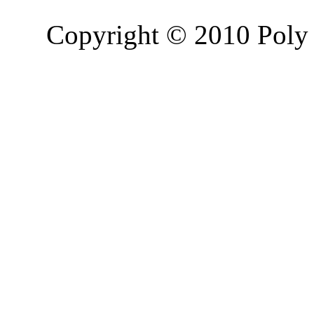
Copyright © 2010 Poly 