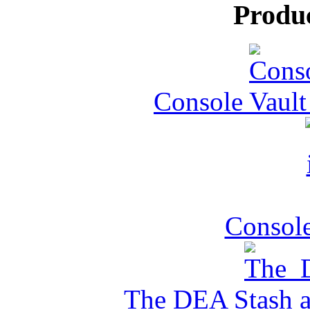
Produ
Console Vault
Console
The DEA Stash 