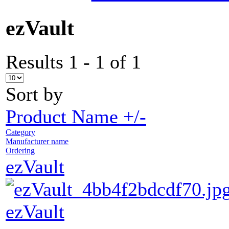
ezVault
Results 1 - 1 of 1
Sort by
Product Name +/-
Category
Manufacturer name
Ordering
ezVault
ezVault