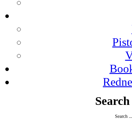
Pist
V
Boo
Redne
Search
Search ..