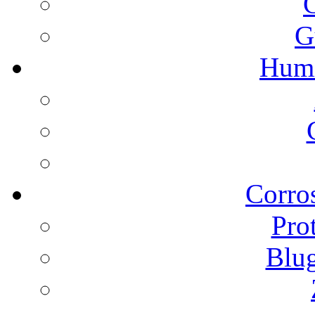
G
Humi
Corros
Pro
Blu