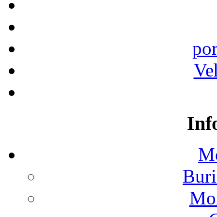
por
Ve
Inf
Mo
Buri
Mon