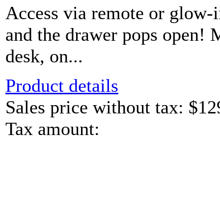
Access via remote or glow-
and the drawer pops open! 
desk, on...
Product details
Sales price without tax:
$12
Tax amount: