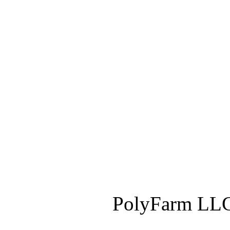
PolyFarm LLC 