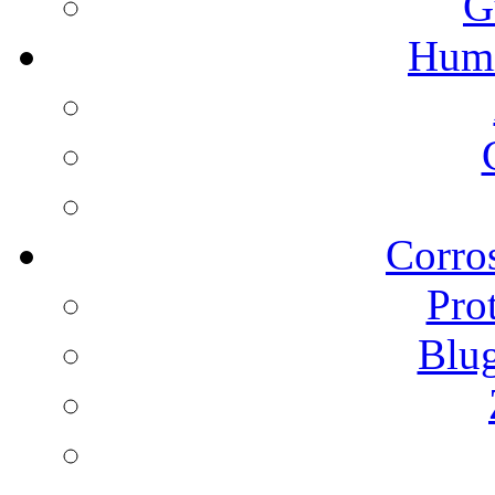
G
Humi
Corros
Pro
Blu