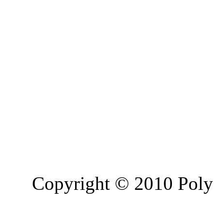
Copyright © 2010 Poly 