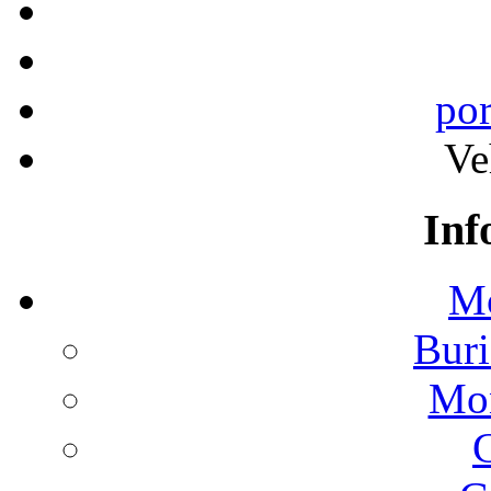
por
Ve
Inf
Mo
Buri
Mon