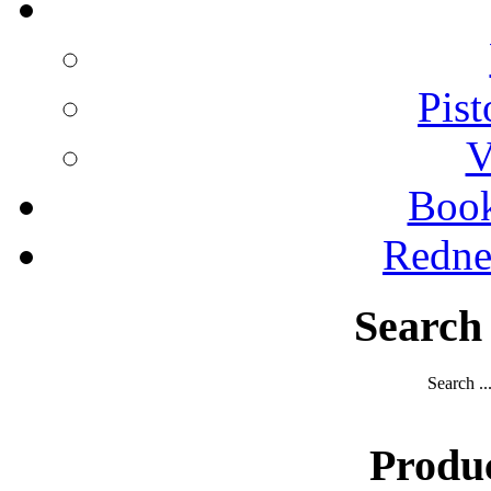
Pist
V
Boo
Redne
Search
Search ..
Produ