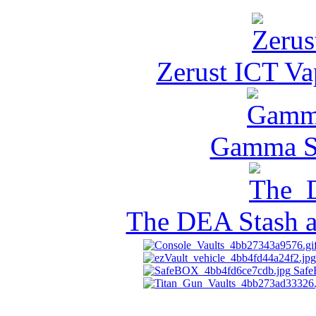
Zerust ICT Va
Gamma Se
The DEA Stash 
Saf