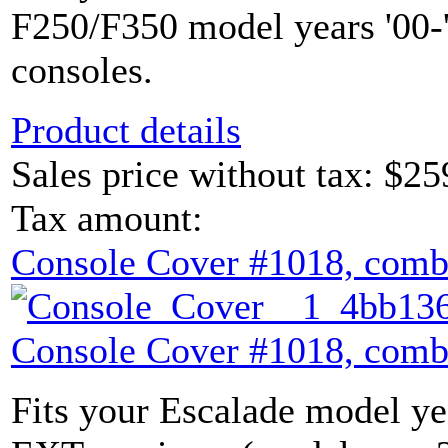
F250/F350 model years '00-'
consoles.
Product details
Sales price without tax:
$25
Tax amount:
Console Cover #1018, comb
Console Cover #1018, comb
Fits your Escalade model yea