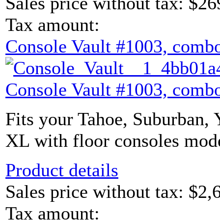
Sales price without tax:
$26
Tax amount:
Console Vault #1003, combo
Console Vault #1003, combo
Fits your Tahoe, Suburban,
XL with floor consoles mode
Product details
Sales price without tax:
$2,
Tax amount: