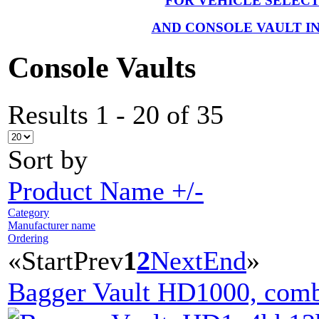
FOR VEHICLE SELEC
AND CONSOLE VAULT I
Console Vaults
Results 1 - 20 of 35
Sort by
Product Name +/-
Category
Manufacturer name
Ordering
«
Start
Prev
1
2
Next
End
»
Bagger Vault HD1000, comb