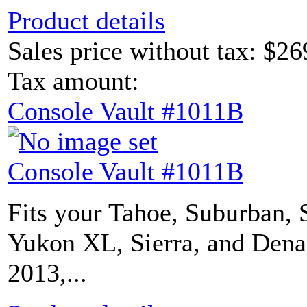
Product details
Sales price without tax:
$26
Tax amount:
Console Vault #1011B
Console Vault #1011B
Fits your Tahoe, Suburban, 
Yukon XL, Sierra, and Dena
2013,...