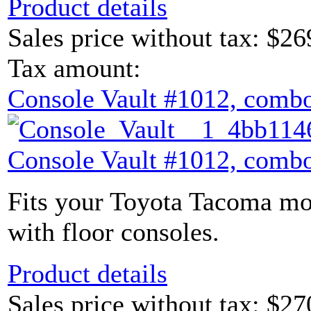
Product details
Sales price without tax:
$26
Tax amount:
Console Vault #1012, combo
Console Vault #1012, combo
Fits your Toyota Tacoma mod
with floor consoles.
Product details
Sales price without tax:
$27