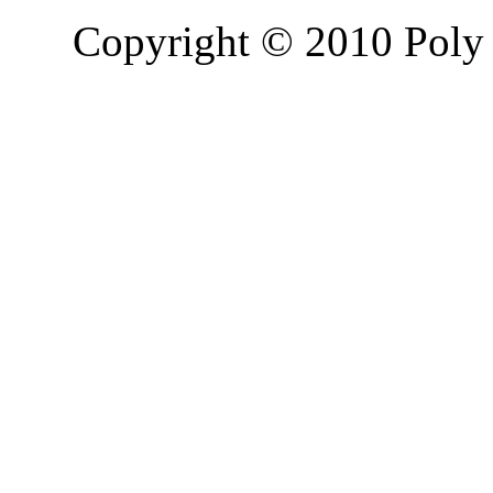
Copyright © 2010 Poly 