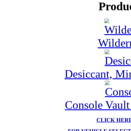
Produ
Wilder
Desiccant, Mi
Console Vault
CLICK HER