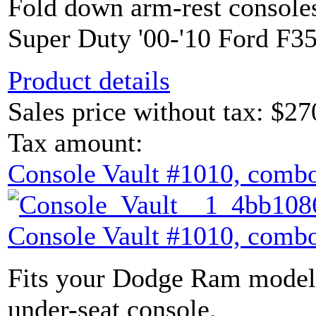
Fold down arm-rest console
Super Duty '00-'10 Ford F35
Product details
Sales price without tax:
$27
Tax amount:
Console Vault #1010, combo
Console Vault #1010, combo
Fits your Dodge Ram model 
under-seat console.