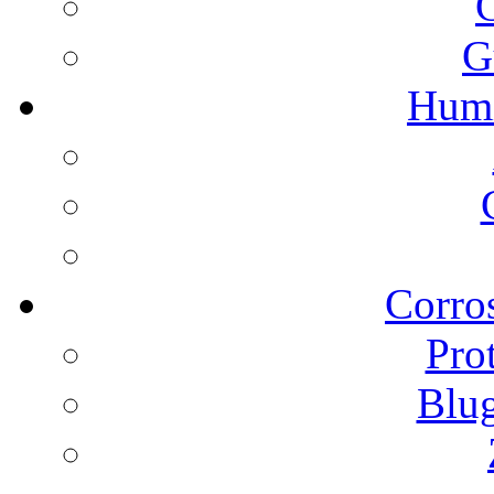
G
Humi
Corros
Pro
Blu