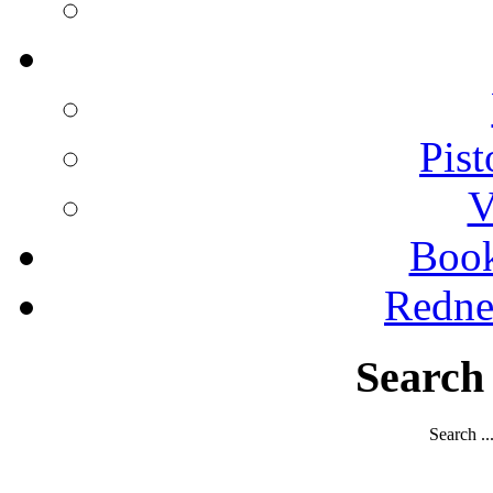
Pist
V
Boo
Redne
Search
Search ..