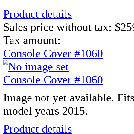
Product details
Sales price without tax:
$25
Tax amount:
Console Cover #1060
Console Cover #1060
Image not yet available. Fit
model years 2015.
Product details