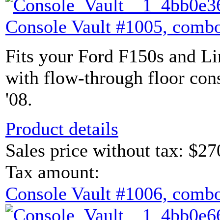
Console Vault #1005, combo
Fits your Ford F150s and L
with flow-through floor con
'08.
Product details
Sales price without tax:
$27
Tax amount:
Console Vault #1006, combo