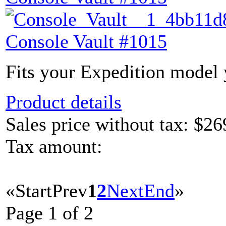
Console Vault #1015
Fits your Expedition model y
Product details
Sales price without tax:
$26
Tax amount:
«
Start
Prev
1
2
Next
End
»
Page 1 of 2