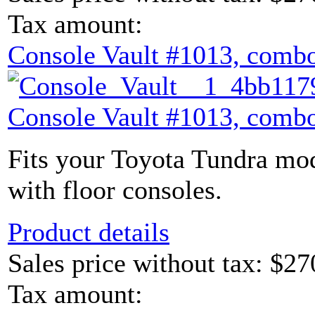
Tax amount:
Console Vault #1013, combo
Console Vault #1013, combo
Fits your Toyota Tundra mod
with floor consoles.
Product details
Sales price without tax:
$27
Tax amount: