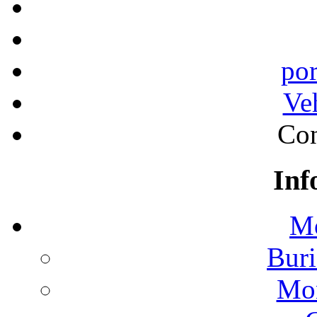
por
Ve
Con
Inf
Mo
Buri
Mon