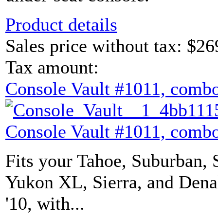
Product details
Sales price without tax:
$26
Tax amount:
Console Vault #1011, combo
Console Vault #1011, combo
Fits your Tahoe, Suburban, 
Yukon XL, Sierra, and Denal
'10, with...