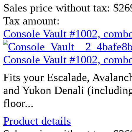
Sales price without tax:
$26
Tax amount:
Console Vault #1002, combo
Console Vault #1002, combo
Fits your Escalade, Avalanch
and Yukon Denali (includin
floor...
Product details