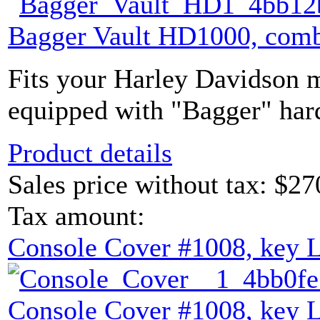
Bagger Vault HD1000, comb
Fits your Harley Davidson m
equipped with "Bagger" hard
Product details
Sales price without tax:
$27
Tax amount:
Console Cover #1008, key 
Console Cover #1008, key 