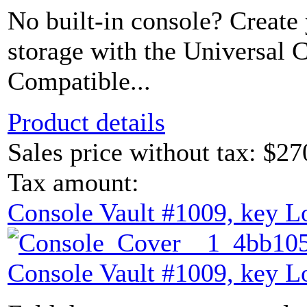
No built-in console? Create
storage with the Universal 
Compatible...
Product details
Sales price without tax:
$27
Tax amount:
Console Vault #1009, key L
Console Vault #1009, key L