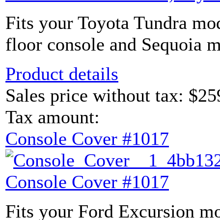
Fits your Toyota Tundra mod
floor console and Sequoia m
Product details
Sales price without tax:
$25
Tax amount:
Console Cover #1017
Console Cover #1017
Fits your Ford Excursion mo