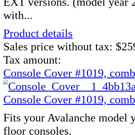
EXT versions. (model year
with...
Product details
Sales price without tax:
$25
Tax amount:
Console Cover #1019, comb
Console Cover #1019, comb
Fits your Avalanche model y
floor consoles.