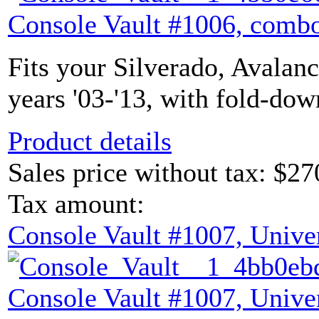
Console Vault #1006, combo
Fits your Silverado, Avalan
years '03-'13, with fold-dow
Product details
Sales price without tax:
$27
Tax amount:
Console Vault #1007, Unive
Console Vault #1007, Unive