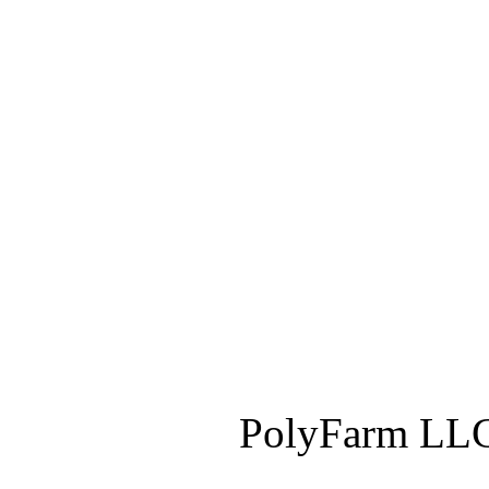
PolyFarm LLC 