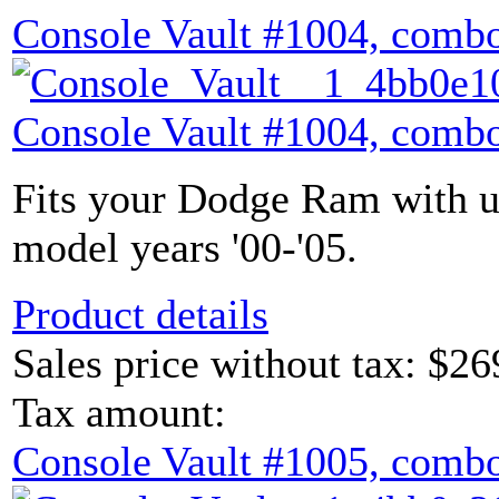
Console Vault #1004, combo
Console Vault #1004, combo
Fits your Dodge Ram with u
model years '00-'05.
Product details
Sales price without tax:
$26
Tax amount:
Console Vault #1005, combo