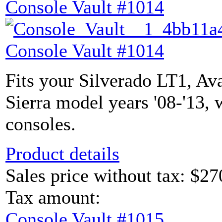
Console Vault #1014
Console Vault #1014
Fits your Silverado LT1, Av
Sierra model years '08-'13, 
consoles.
Product details
Sales price without tax:
$27
Tax amount:
Console Vault #1015