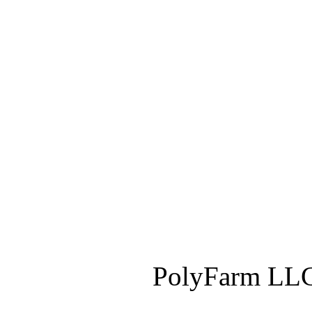
PolyFarm LLC 