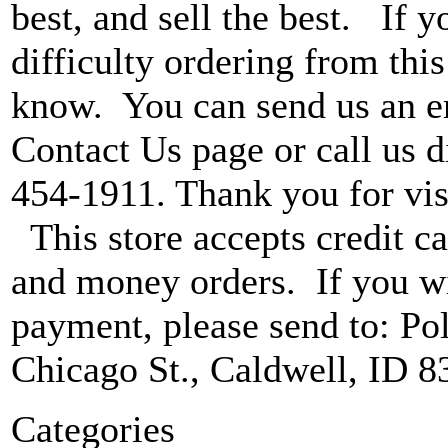
best, and sell the best. If 
difficulty ordering from this 
know. You can send us an e
Contact Us page or call us di
454-1911. Thank you for vis
This store accepts credit ca
and money orders. If you wi
payment, please send to: P
Chicago St., Caldwell, ID 8
Categories