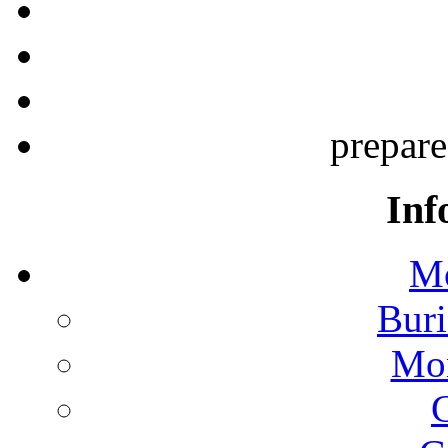
prepar
Inf
Mo
Buri
Mon