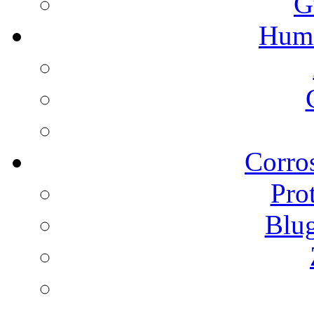
G
Humi
Corros
Pro
Blu