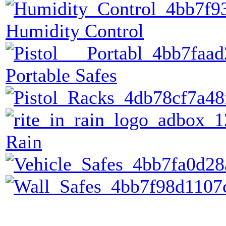
Humidity Control
Portable Safes
Rain