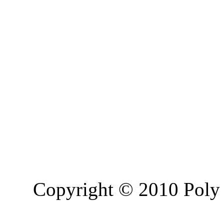
Copyright © 2010 Poly 