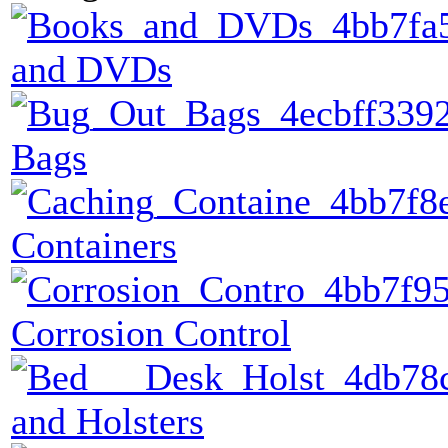
and DVDs
Bags
Containers
Corrosion Control
and Holsters