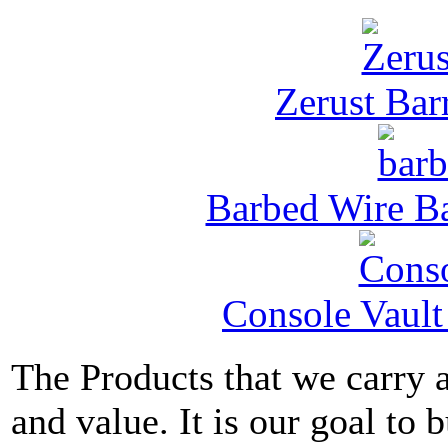
Zerust Barr
Barbed Wire Ba
Console Vault
The Products that we carry a
and value. It is our goal to b