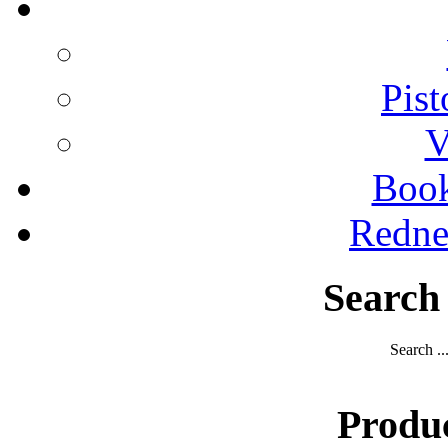
Pist
V
Boo
Redne
Search
Search ..
Produ