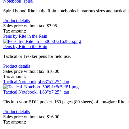
Notebook, spiral
Spiral bound Rite in the Rain notebooks in various sizes and tactical 
Product details
Sales price without tax:
$3.95
Tax amount:
Pens by Rite in the Rain
Pens by Rite in the Rain
Tactical or Trekker pens for field use.
Product details
Sales price without tax:
$10.00
Tax amount:
Tactical Notebook, 4.63"x7.25", tan
Tactical Notebook, 4.63"x7.25", tan
Fits into your BDU pocket. 160 pages (80 sheets) of non-glare Rite in
Product details
Sales price without tax:
$16.00
Tax amount: