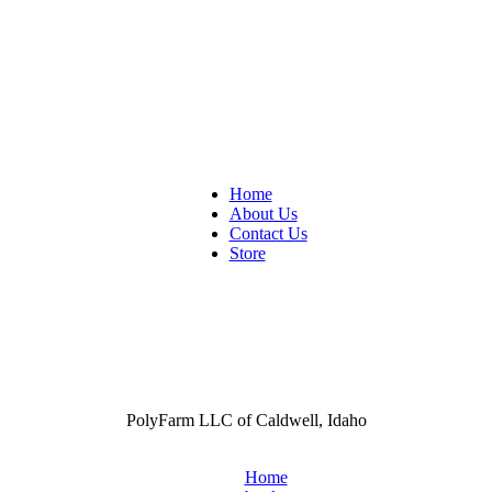
Home
About Us
Contact Us
Store
PolyFarm LLC of Caldwell, Idaho
Home