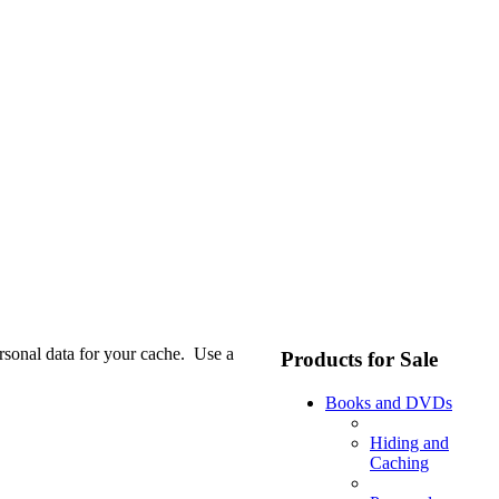
ersonal data for your cache. Use a
Products for Sale
Books and DVDs
Hiding and
Caching