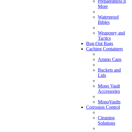
Preparedness n
More
Waterproof
Bibles
Weaponry and
Tactics
Bug-Out Bags
Caching Containers
Ammo Cans
Buckets and
Lids
Mono Vault
Accessories
MonoVaults
Corrosion Control
Cleaning
Solutions