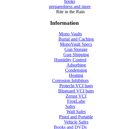
books
preparedness and more
Rite in the Rain
Information
Mono Vaults
Burial and Caching
MonoVault Specs
Gun Storage
Gun Shipping
Humidity Control
Adsorbing
Condensing
Heating
Corrosion Inhibitors
Protecht VCI bags
Bluguard VCI bags
Zerust VCI
FrogLube
Safes
Wall Safes
Pistol and Portable
Vehicle Safes
Books and DVDs