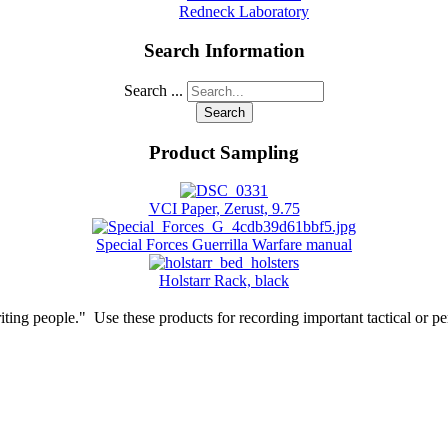
Redneck Laboratory
Search Information
Search ...
Search
Product Sampling
VCI Paper, Zerust, 9.75
Special Forces Guerrilla Warfare manual
Holstarr Rack, black
ting people." Use these products for recording important tactical or p