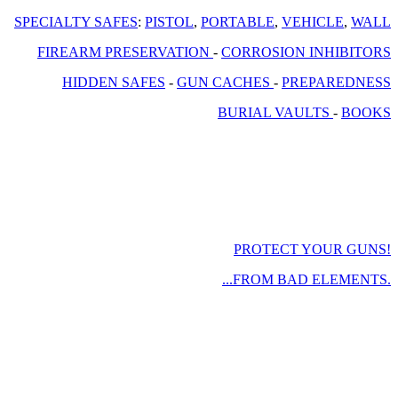
SPECIALTY SAFES
:
PISTOL
,
PORTABLE
,
VEHICLE
,
WALL
FIREARM PRESERVATION
-
CORROSION INHIBITORS
HIDDEN SAFES
-
GUN CACHES
-
PREPAREDNESS
BURIAL VAULTS
-
BOOKS
PROTECT YOUR GUNS!
...FROM BAD ELEMENTS.