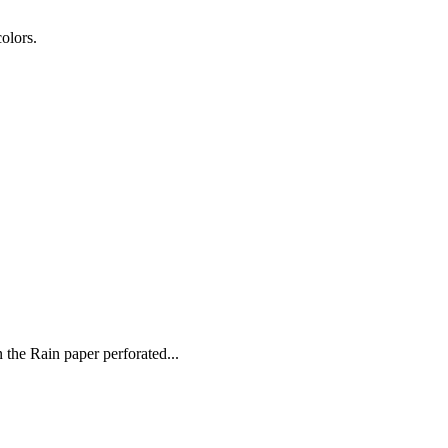
colors.
 the Rain paper perforated...