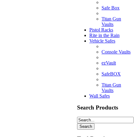
Safe Box
Titan Gun
Vaults
Pistol Racks
Rite in the Rain
Vehicle Safes
Console Vaults
ezVault
SafeBOX
Titan Gun
Vaults
Wall Safes
Search Products