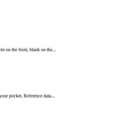
rn on the front, blank on the...
your pocket. Reference data...