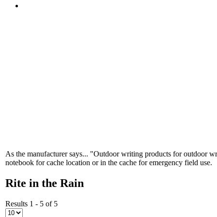
As the manufacturer says... "Outdoor writing products for outdoor wri
notebook for cache location or in the cache for emergency field use.
Rite in the Rain
Results 1 - 5 of 5