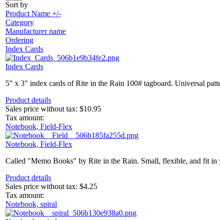
Sort by
Product Name +/-
Category
Manufacturer name
Ordering
Index Cards
Index Cards
5" x 3" index cards of Rite in the Rain 100# tagboard. Universal patte
Product details
Sales price without tax:
$10.95
Tax amount:
Notebook, Field-Flex
Notebook, Field-Flex
Called "Memo Books" by Rite in the Rain. Small, flexible, and fit in 
Product details
Sales price without tax:
$4.25
Tax amount:
Notebook, spiral