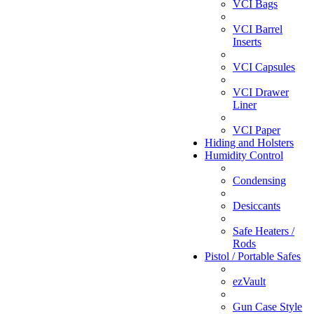
VCI Bags
VCI Barrel
Inserts
VCI Capsules
VCI Drawer
Liner
VCI Paper
Hiding and Holsters
Humidity Control
Condensing
Desiccants
Safe Heaters /
Rods
Pistol / Portable Safes
ezVault
Gun Case Style