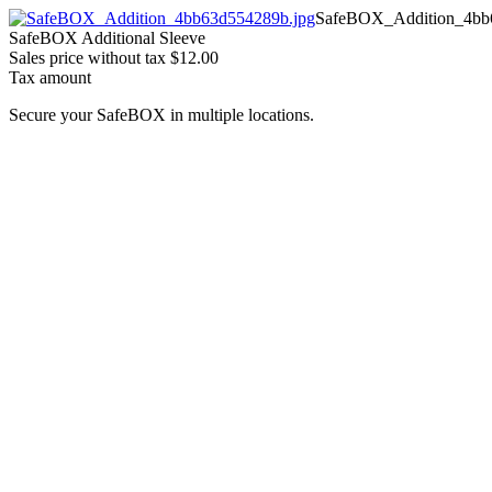
SafeBOX_Addition_4bb
SafeBOX Additional Sleeve
Sales price without tax
$12.00
Tax amount
Secure your SafeBOX in multiple locations.