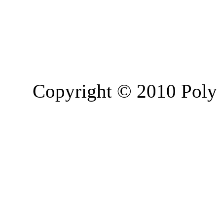
Copyright © 2010 Poly 