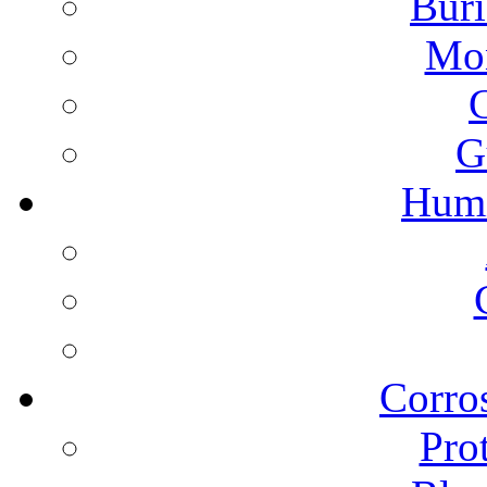
Buri
Mon
G
Humi
Corros
Pro