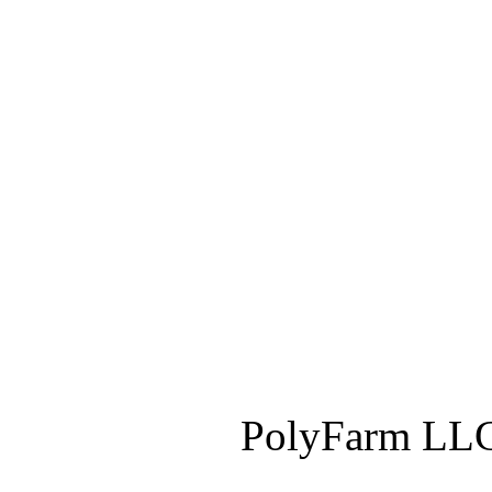
PolyFarm LLC 