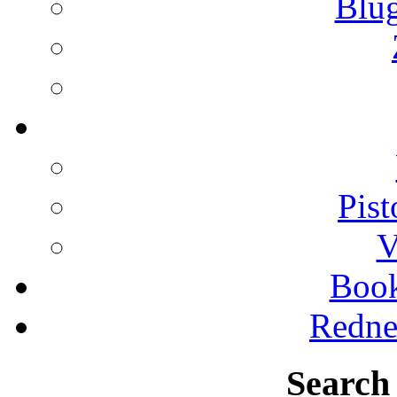
Blu
Pist
V
Boo
Redne
Search