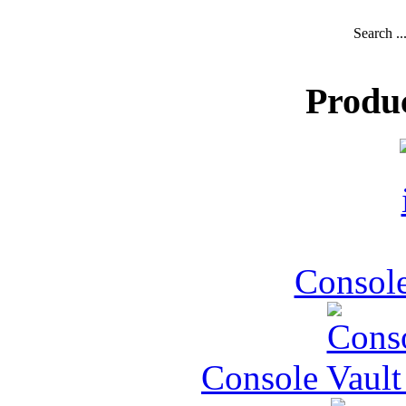
Search ..
Produ
Console
Console Vault