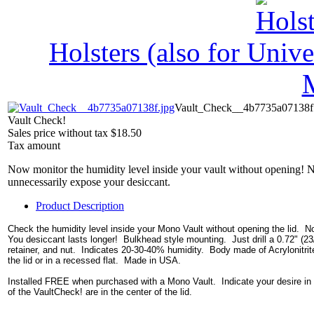
Holsters (also for Univ
Vault_Check__4b7735a07138f
Vault Check!
Sales price without tax
$18.50
Tax amount
Now monitor the humidity level inside your vault without opening! 
unnecessarily expose your desiccant.
Product Description
Check the humidity level inside your Mono Vault without opening the lid. No
You desiccant lasts longer! Bulkhead style mounting. Just drill a 0.72" (23/
retainer, and nut. Indicates 20-30-40% humidity. Body made of Acrylonitrite-
the lid or in a recessed flat. Made in USA.
Installed FREE when purchased with a Mono Vault. Indicate your desire in th
of the VaultCheck! are in the center of the lid.