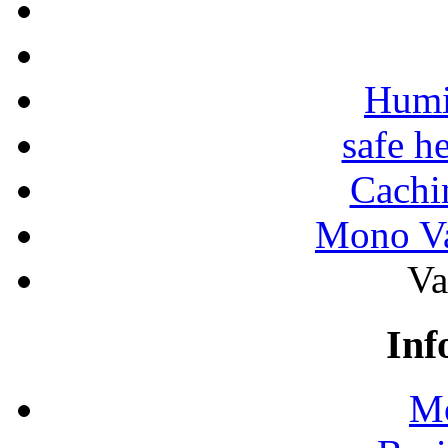
Humi
safe h
Cachi
Mono Va
Va
Inf
Mo