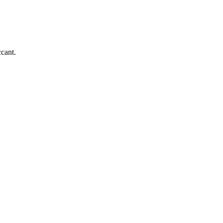
cant.