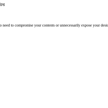
jpg
o need to compromise your contents or unnecessarily expose your desic