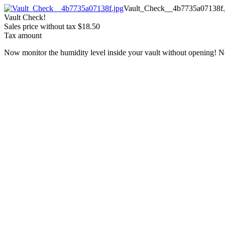
Vault_Check__4b7735a07138f.
Vault Check!
Sales price without tax
$18.50
Tax amount
Now monitor the humidity level inside your vault without opening! N