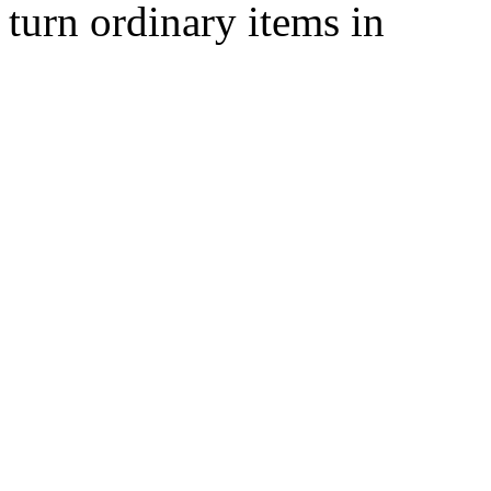
turn ordinary items in