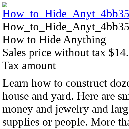
How_to_Hide_Anyt_4bb35
How to Hide Anything
Sales price without tax
$14
Tax amount
Learn how to construct doze
house and yard. Here are sm
money and jewelry and large
supplies or people. More t