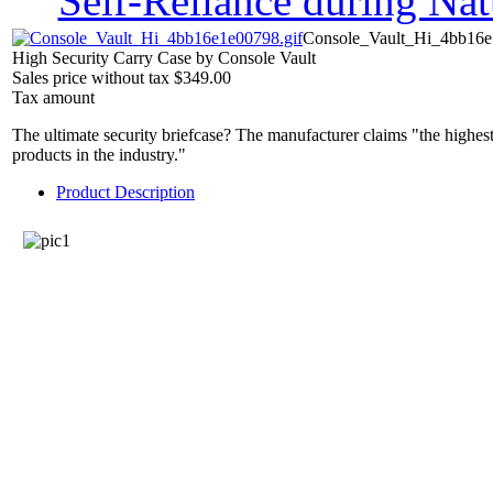
Self-Reliance during Nat
Console_Vault_Hi_4bb16e
High Security Carry Case by Console Vault
Sales price without tax
$349.00
Tax amount
The ultimate security briefcase? The manufacturer claims "the highest
products in the industry."
Product Description