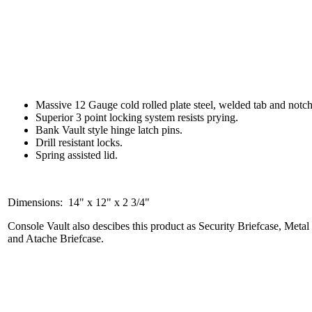
Massive 12 Gauge cold rolled plate steel, welded tab and notc
Superior 3 point locking system resists prying.
Bank Vault style hinge latch pins.
Drill resistant locks.
Spring assisted lid.
Dimensions: 14" x 12" x 2 3/4"
Console Vault also descibes this product as Security Briefcase, Meta
and Atache Briefcase.