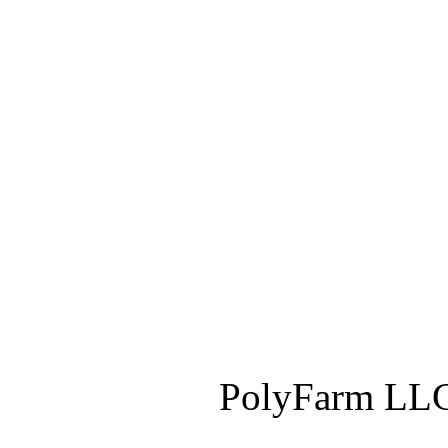
PolyFarm LLC 