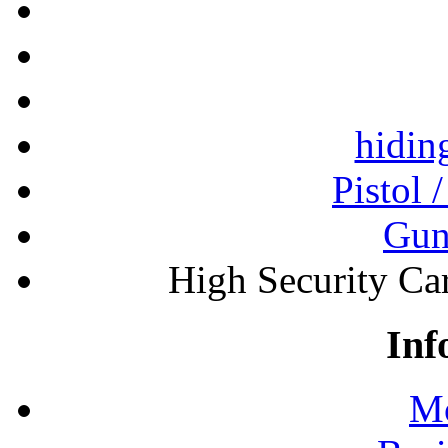
hidin
Pistol 
Gun
High Security Ca
Inf
Mo