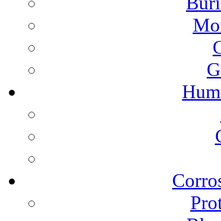
Buri
Mon
G
Humi
Corros
Pro