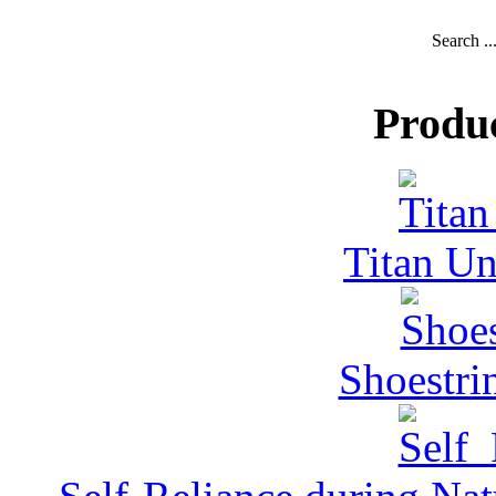
Search ..
Produ
Titan Un
Shoestri