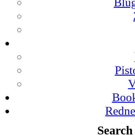
Blu
Pist
V
Boo
Redne
Search