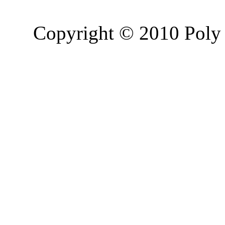
Copyright © 2010 Poly 