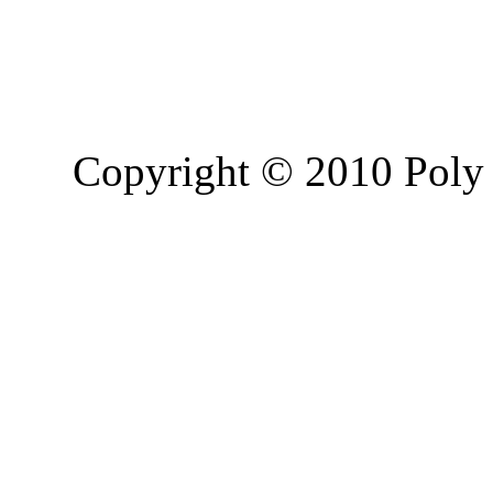
Copyright © 2010 Poly 