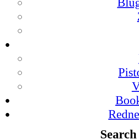
Blu
Pist
V
Boo
Redne
Search