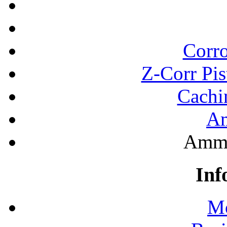
Corro
Z-Corr Pis
Cachi
A
Ammo
Inf
Mo