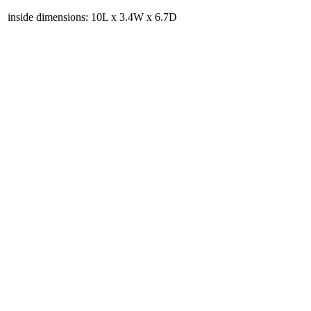
inside dimensions: 10L x 3.4W x 6.7D