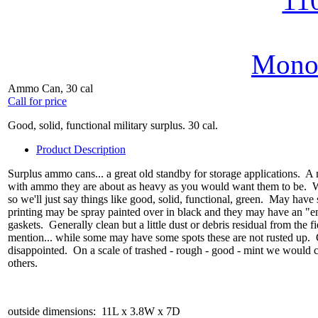
MonoV
Ammo Can, 30 cal
Call for price
Good, solid, functional military surplus. 30 cal.
Product Description
Surplus ammo cans... a great old standby for storage applications. A 
with ammo they are about as heavy as you would want them to be. We 
so we'll just say things like good, solid, functional, green. May have 
printing may be spray painted over in black and they may have an "em
gaskets. Generally clean but a little dust or debris residual from the fi
mention... while some may have some spots these are not rusted up. Ou
disappointed. On a scale of trashed - rough - good - mint we would
others.
outside dimensions: 11L x 3.8W x 7D