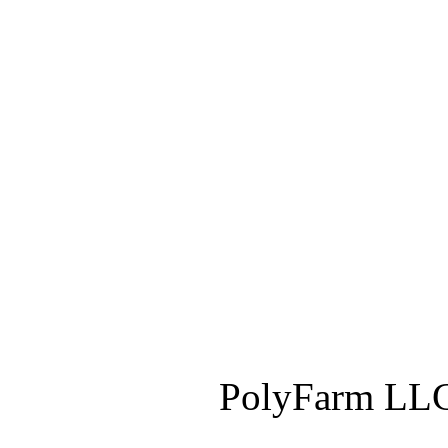
PolyFarm LLC 