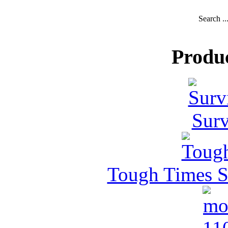
Search ..
Produ
Surv
Tough Times Su