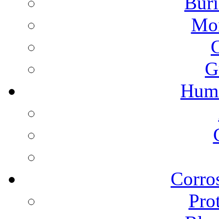
Buri
Mon
G
Humi
Corros
Pro