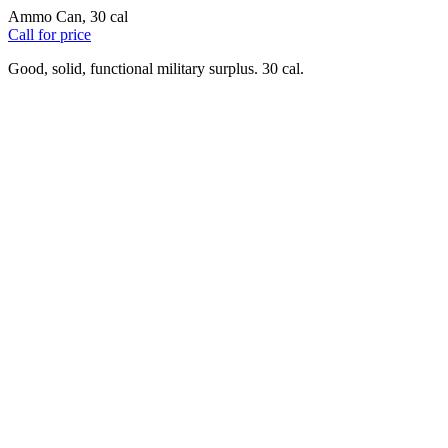
Ammo Can, 30 cal
Call for price
Good, solid, functional military surplus. 30 cal.