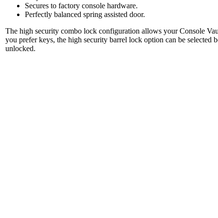
Secures to factory console hardware.
Perfectly balanced spring assisted door.
The high security combo lock configuration allows your Console Vault
you prefer keys, the high security barrel lock option can be selected 
unlocked.