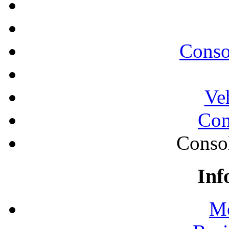
Conso
Ve
Con
Conso
Inf
Mo