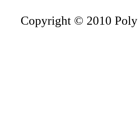
Copyright © 2010 Poly 