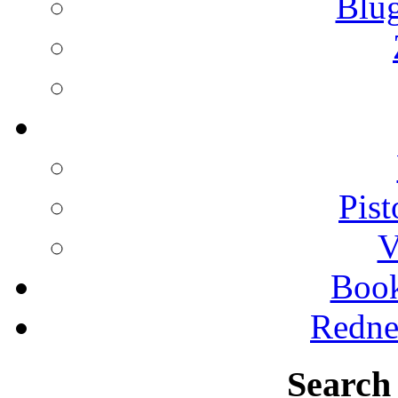
Blu
Pist
V
Boo
Redne
Search