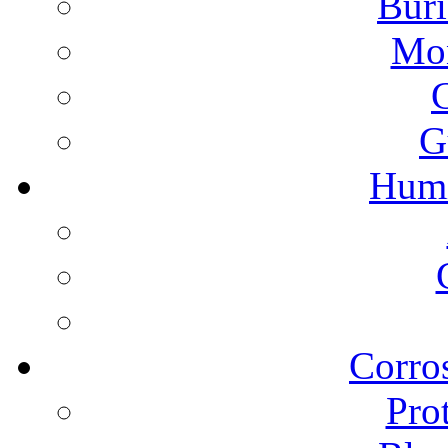
Buri
Mon
G
Humi
Corros
Pro