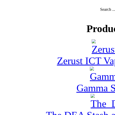
Search ..
Produ
Zerust ICT Va
Gamma Se