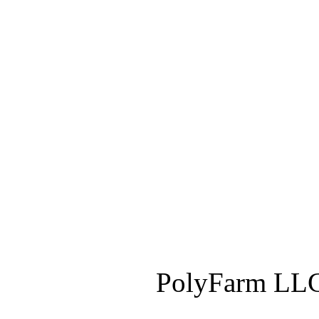
PolyFarm LLC 