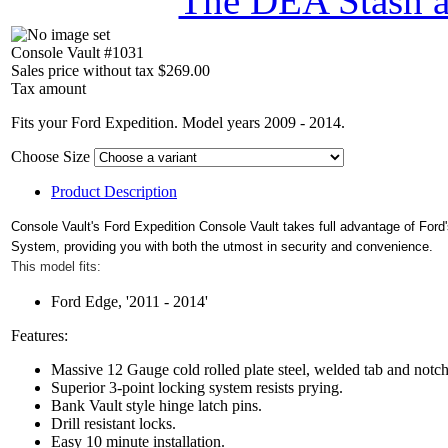
The DEA Stash 
Console Vault #1031
Sales price without tax
$269.00
Tax amount
Fits your Ford Expedition. Model years 2009 - 2014.
Choose Size
Product Description
Console Vault's Ford Expedition Console Vault takes full advantage of Ford
System, providing you with both the utmost in security and convenience.
This model fits:
Ford Edge, '2011 - 2014'
Features:
Massive 12 Gauge cold rolled plate steel, welded tab and notc
Superior 3-point locking system resists prying.
Bank Vault style hinge latch pins.
Drill resistant locks.
Easy 10 minute installation.