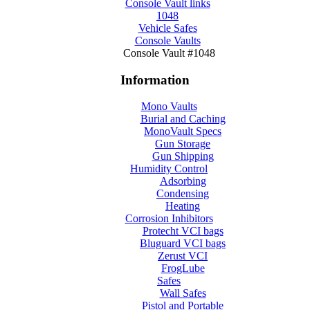
Console Vault links
1048
Vehicle Safes
Console Vaults
Console Vault #1048
Information
Mono Vaults
Burial and Caching
MonoVault Specs
Gun Storage
Gun Shipping
Humidity Control
Adsorbing
Condensing
Heating
Corrosion Inhibitors
Protecht VCI bags
Bluguard VCI bags
Zerust VCI
FrogLube
Safes
Wall Safes
Pistol and Portable