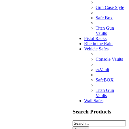
Gun Case Style
Safe Box
Titan Gun
Vaults
Pistol Racks
Rite in the Rain
Vehicle Safes
Console Vaults
ezVault
SafeBOX
Titan Gun
Vaults
Wall Safes
Search Products