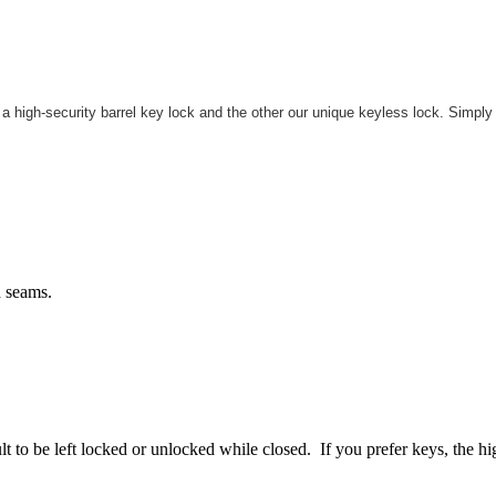
 high-security barrel key lock and the other our unique keyless lock. Simply
h seams.
to be left locked or unlocked while closed. If you prefer keys, the hig