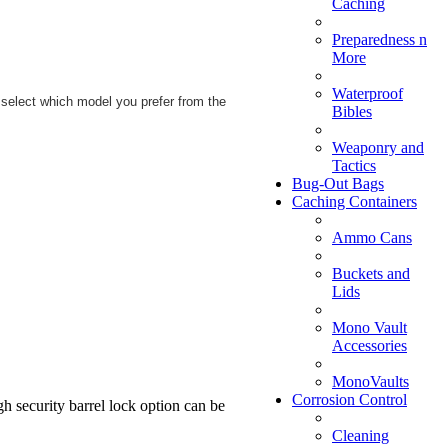
Caching
Preparedness n
More
Waterproof
 select which model you prefer from the
Bibles
Weaponry and
Tactics
Bug-Out Bags
Caching Containers
Ammo Cans
Buckets and
Lids
Mono Vault
Accessories
MonoVaults
Corrosion Control
h security barrel lock option can be
Cleaning