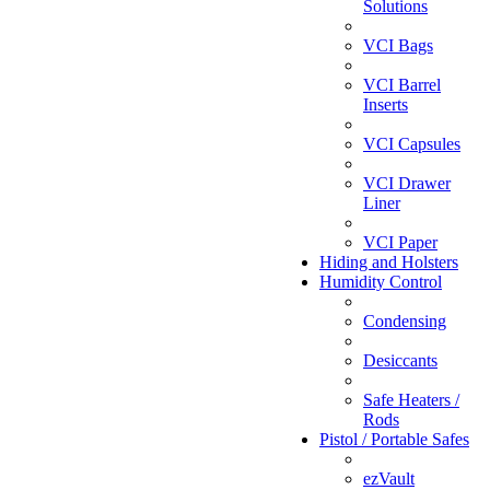
Solutions
VCI Bags
VCI Barrel
Inserts
VCI Capsules
VCI Drawer
Liner
VCI Paper
Hiding and Holsters
Humidity Control
Condensing
Desiccants
Safe Heaters /
Rods
Pistol / Portable Safes
ezVault