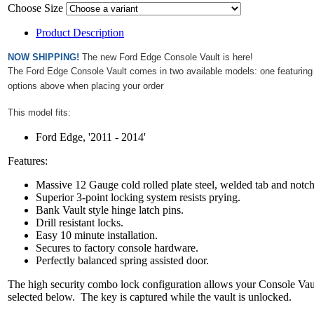
Choose Size
Product Description
NOW SHIPPING!
The new Ford Edge Console Vault is here!
The Ford Edge Console Vault comes in two available models: one featuring a
r
options above when placing your orde
This model fits:
Ford Edge, '2011 - 2014'
Features:
Massive 12 Gauge cold rolled plate steel, welded tab and notc
Superior 3-point locking system resists prying.
Bank Vault style hinge latch pins.
Drill resistant locks.
Easy 10 minute installation.
Secures to factory console hardware.
Perfectly balanced spring assisted door.
The high security combo lock configuration allows your Console Vault 
selected below. The key is captured while the vault is unlocked.