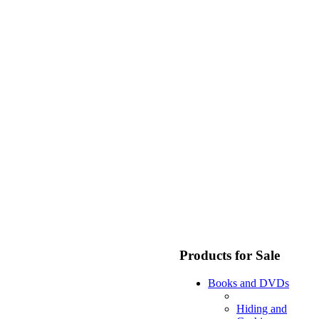
Products for Sale
Books and DVDs
Hiding and