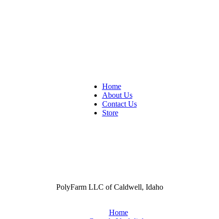
Home
About Us
Contact Us
Store
PolyFarm LLC of Caldwell, Idaho
Home