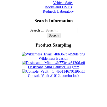
Vehicle Safes
Books and DVDs
Redneck Laboratory
Search Information
Search ...
Search
Product Sampling
Wilderness Evasion
Desiccant, Mini Canister, 40 gram
Console Vault #1012, combo lock