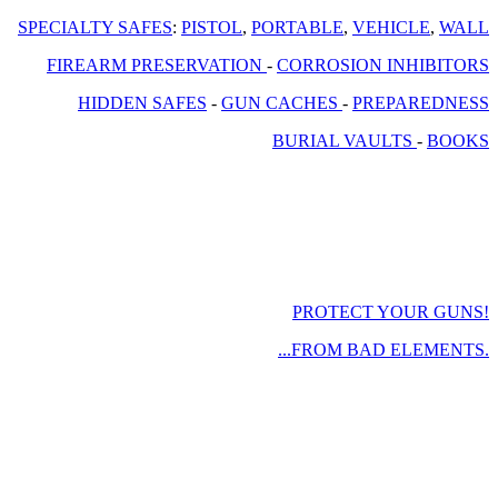
SPECIALTY SAFES
:
PISTOL
,
PORTABLE
,
VEHICLE
,
WALL
FIREARM PRESERVATION
-
CORROSION INHIBITORS
HIDDEN SAFES
-
GUN CACHES
-
PREPAREDNESS
BURIAL VAULTS
-
BOOKS
PROTECT YOUR GUNS!
...FROM BAD ELEMENTS.