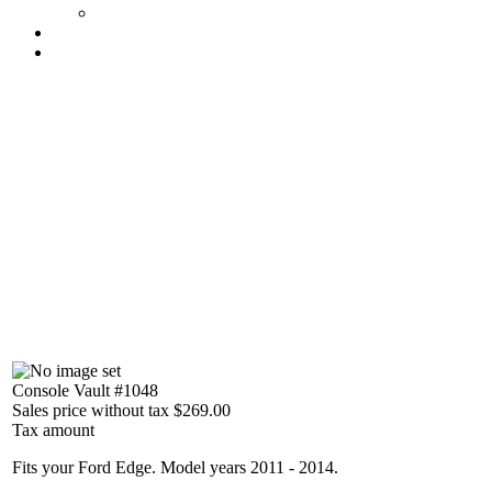
Console Vault #1048
Sales price without tax
$269.00
Tax amount
Fits your Ford Edge. Model years 2011 - 2014.