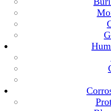
Buri
Mon
G
Humi
Corros
Pro