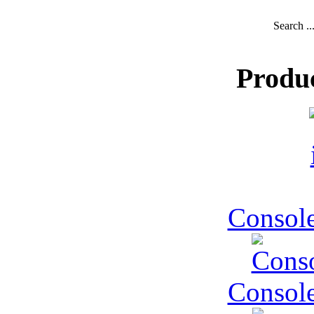
Search ..
Produ
Console
Console