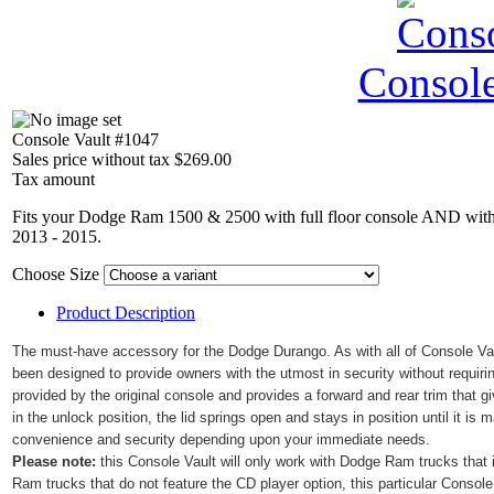
Console
Console Vault #1047
Sales price without tax
$269.00
Tax amount
Fits your Dodge Ram 1500 & 2500 with full floor console AND with 
2013 - 2015.
Choose Size
Product Description
The must-have accessory for the
Dodge Durango
. As with all of Console V
been designed to provide owners with the utmost in security without requirin
provided by the original console and provides a forward and rear trim that g
in the unlock position, the lid springs open and stays in position until it is
convenience and security depending upon your immediate needs.
Please note:
this Console Vault will only work with Dodge Ram trucks that
Ram trucks that do not feature the CD player option, this particular Console