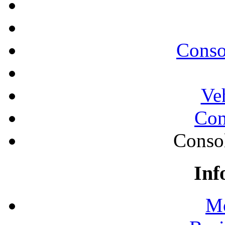
Conso
Ve
Con
Conso
Inf
Mo