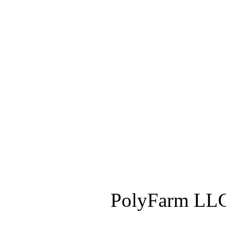
PolyFarm LLC 