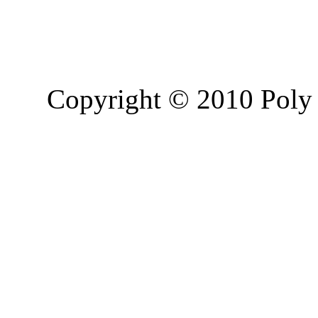
Copyright © 2010 Poly 