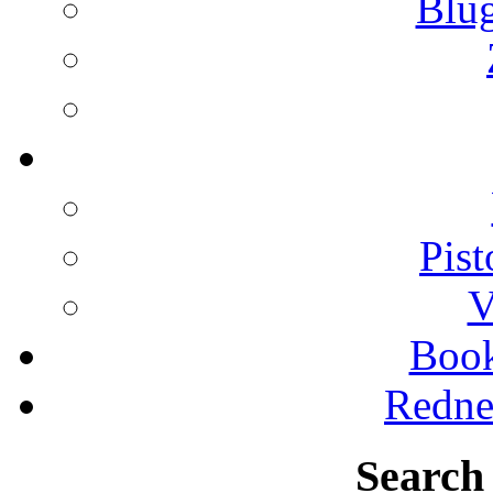
Blu
Pist
V
Boo
Redne
Search