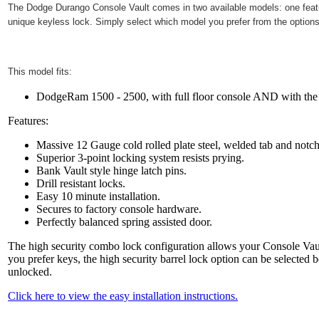
The
Dodge Durango
Console Vault comes in two available models: one featur
unique keyless lock. Simply select which model you prefer from the options
This model fits:
DodgeRam 1500 - 2500, with full floor console AND with the C
Features:
Massive 12 Gauge cold rolled plate steel, welded tab and notc
Superior 3-point locking system resists prying.
Bank Vault style hinge latch pins.
Drill resistant locks.
Easy 10 minute installation.
Secures to factory console hardware.
Perfectly balanced spring assisted door.
The high security combo lock configuration allows your Console Vault
you prefer keys, the high security barrel lock option can be selected 
unlocked.
Click here to view the easy installation instructions.