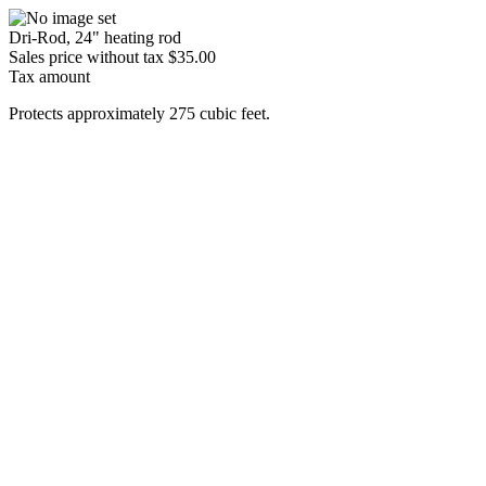
Dri-Rod, 24" heating rod
Sales price without tax
$35.00
Tax amount
Protects approximately 275 cubic feet.