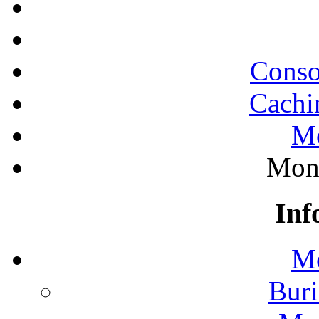
Conso
Cachi
Mo
Mono
Inf
Mo
Buri