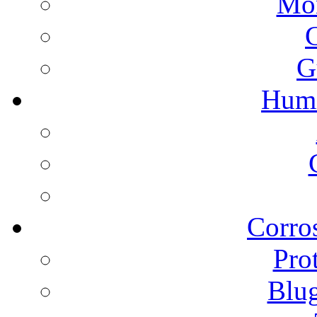
Mon
G
Humi
Corros
Pro
Blu