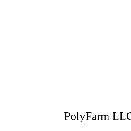
PolyFarm LLC 