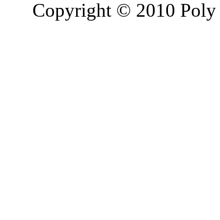
Copyright © 2010 Poly 