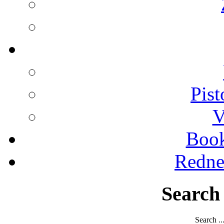
Pist
V
Boo
Redne
Search
Search ..