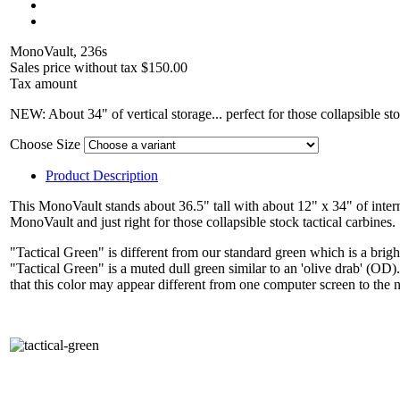
MonoVault, 236s
Sales price without tax
$150.00
Tax amount
NEW: About 34" of vertical storage... perfect for those collapsible st
Choose Size
Product Description
This MonoVault stands about 36.5" tall with about 12" x 34" of inte
MonoVault and just right for those collapsible stock tactical carbine
"Tactical Green" is different from our standard green which is a brigh
"Tactical Green" is a muted dull green similar to an 'olive drab' (O
that this color may appear different from one computer screen to the 