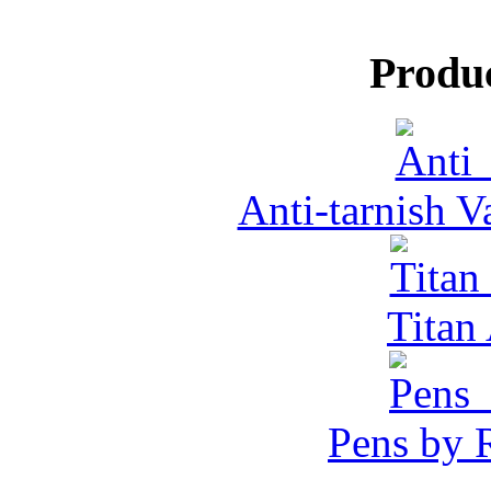
Produ
Anti-tarnish 
Tita
Pens by R