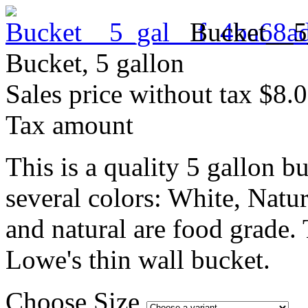
Bucket__5
Bucket, 5 gallon
Sales price without tax
$8.
Tax amount
This is a quality 5 gallon b
several colors: White, Natu
and natural are food grade.
Lowe's thin wall bucket.
Choose Size