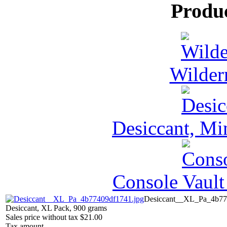
Produ
Wilder
Desiccant, Mi
Console Vault
Desiccant__XL_Pa_4b77
Desiccant, XL Pack, 900 grams
Sales price without tax
$21.00
Tax amount