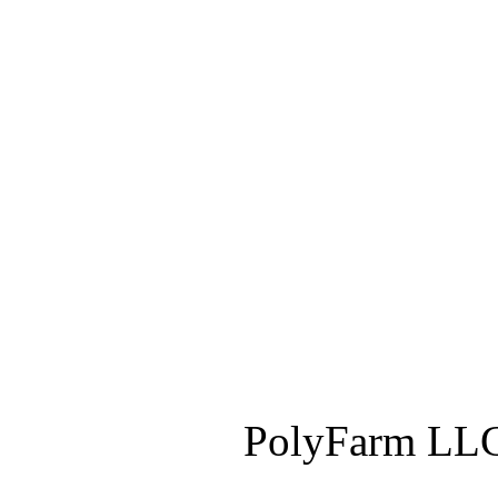
PolyFarm LLC 