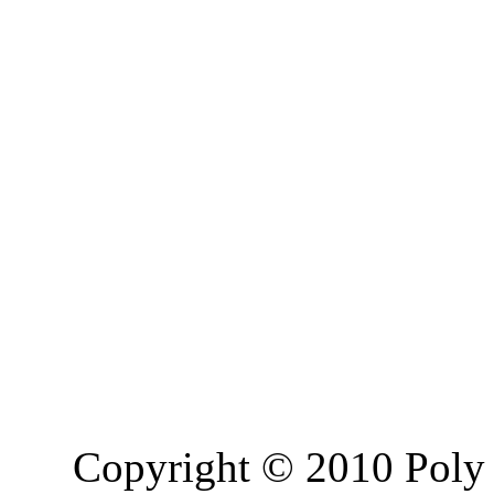
Copyright © 2010 Poly 