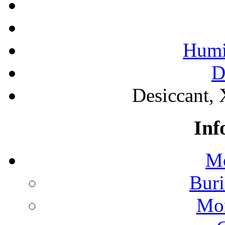
Humi
D
Desiccant,
Inf
Mo
Buri
Mon