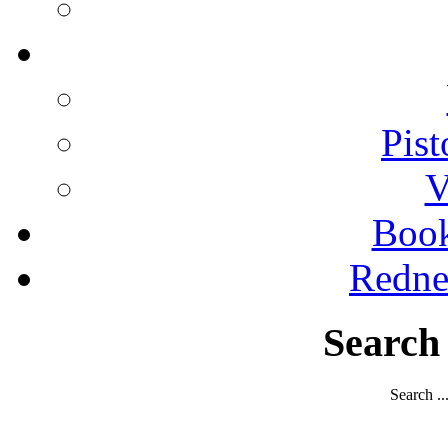
Pist
V
Boo
Redne
Search
Search ..