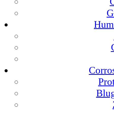
G
Humi
Corros
Pro
Blu