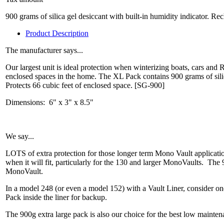
900 grams of silica gel desiccant with built-in humidity indicator. Re
Product Description
The manufacturer says...
Our largest unit is ideal protection when winterizing boats, cars and 
enclosed spaces in the home. The XL Pack contains 900 grams of sili
Protects 66 cubic feet of enclosed space. [SG-900]
Dimensions: 6" x 3" x 8.5"
We say...
LOTS of extra protection for those longer term Mono Vault application
when it will fit, particularly for the 130 and larger MonoVaults. The
MonoVault.
In a model 248 (or even a model 152) with a Vault Liner, consider on
Pack inside the liner for backup.
The 900g extra large pack is also our choice for the best low mainte