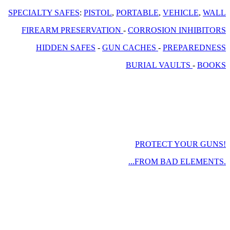
SPECIALTY SAFES
:
PISTOL
,
PORTABLE
,
VEHICLE
,
WALL
FIREARM PRESERVATION
-
CORROSION INHIBITORS
HIDDEN SAFES
-
GUN CACHES
-
PREPAREDNESS
BURIAL VAULTS
-
BOOKS
PROTECT YOUR GUNS!
...FROM BAD ELEMENTS.