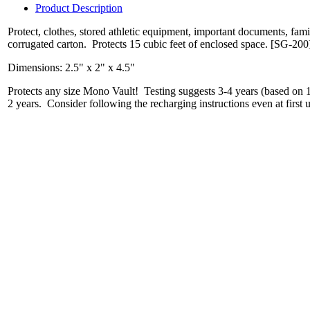
Product Description
Protect, clothes, stored athletic equipment, important documents, fa
corrugated carton. Protects 15 cubic feet of enclosed space. [SG-200
Dimensions: 2.5" x 2" x 4.5"
Protects any size Mono Vault! Testing suggests 3-4 years (based on 1-
2 years. Consider following the recharging instructions even at first u