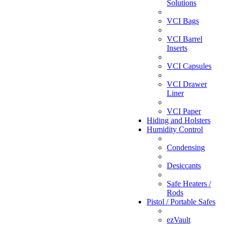
Solutions
VCI Bags
VCI Barrel
Inserts
VCI Capsules
VCI Drawer
Liner
VCI Paper
Hiding and Holsters
Humidity Control
Condensing
Desiccants
Safe Heaters /
Rods
Pistol / Portable Safes
ezVault