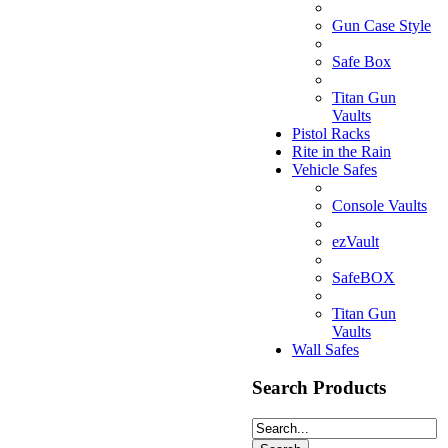
Gun Case Style
Safe Box
Titan Gun
Vaults
Pistol Racks
Rite in the Rain
Vehicle Safes
Console Vaults
ezVault
SafeBOX
Titan Gun
Vaults
Wall Safes
Search Products