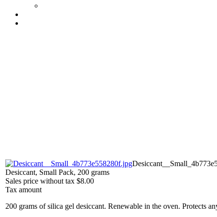
Desiccant__Small_4b773e5
Desiccant, Small Pack, 200 grams
Sales price without tax
$8.00
Tax amount
200 grams of silica gel desiccant. Renewable in the oven. Protects an