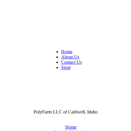
Home
About Us
Contact Us
Store
PolyFarm LLC of Caldwell, Idaho
Home