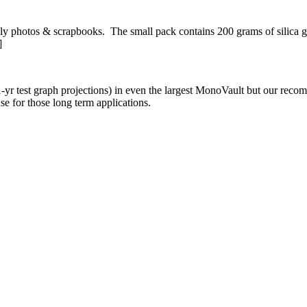
mily photos & scrapbooks. The small pack contains 200 grams of silica 
]
yr test graph projections) in even the largest MonoVault but our recomm
se for those long term applications.