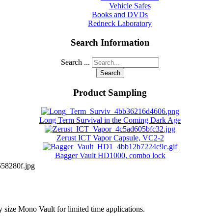
Vehicle Safes
Books and DVDs
Redneck Laboratory
Search Information
Search ...
Search
Product Sampling
Long Term Survival in the Coming Dark Age
Zerust ICT Vapor Capsule, VC2-2
Bagger Vault HD1000, combo lock
58280f.jpg
y size Mono Vault for limited time applications.