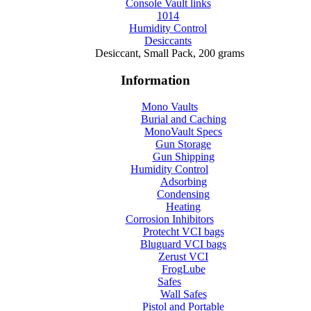
Console Vault links
1014
Humidity Control
Desiccants
Desiccant, Small Pack, 200 grams
Information
Mono Vaults
Burial and Caching
MonoVault Specs
Gun Storage
Gun Shipping
Humidity Control
Adsorbing
Condensing
Heating
Corrosion Inhibitors
Protecht VCI bags
Bluguard VCI bags
Zerust VCI
FrogLube
Safes
Wall Safes
Pistol and Portable