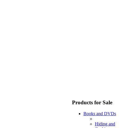
Products for Sale
Books and DVDs
Hiding and