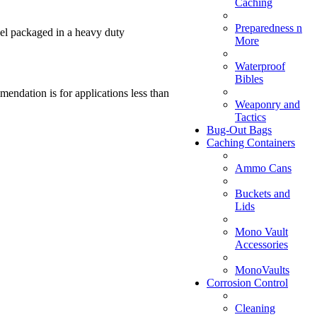
Caching
Preparedness n
gel packaged in a heavy duty
More
Waterproof
Bibles
endation is for applications less than
Weaponry and
Tactics
Bug-Out Bags
Caching Containers
Ammo Cans
Buckets and
Lids
Mono Vault
Accessories
MonoVaults
Corrosion Control
Cleaning