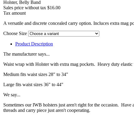
Holster, Belly Band
Sales price without tax
$16.00
Tax amount
A versatile and discrete concealed carry option. Incluces extra mag p
Choose Size
Product Description
The manufacturer says...
Waist wrap with Holster with extra mag pockets. Heavy duty elastic 
Medium fits waist sizes 28" to 34"
Large fits waist sizes 36" to 44"
We say...
Sometimes our IWB holsters just aren't right for the occasion. Have
threads and carry piece just aren't cooperating.