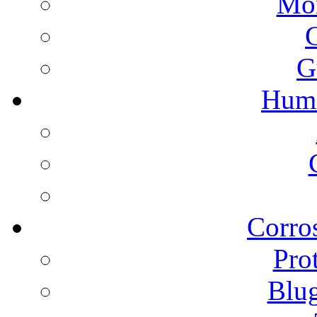
Mon
G
Humi
Corros
Pro
Blu