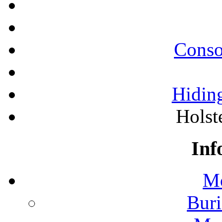
Conso
Hiding
Holst
Inf
Mo
Buri