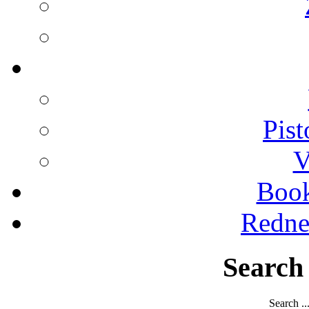
Pist
V
Boo
Redne
Search
Search ..