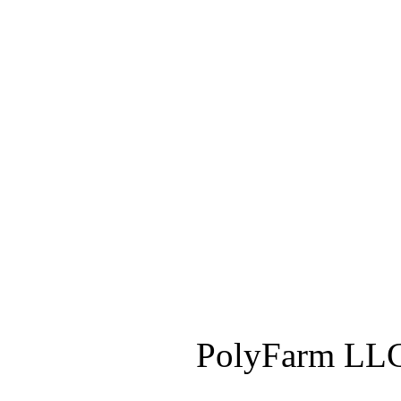
PolyFarm LLC 