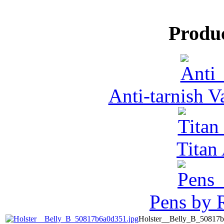
Produ
Anti-tarnish 
Tita
Pens by R
Holster__Belly_B_50817b