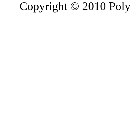
Copyright © 2010 Poly 