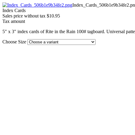
Index_Cards_506b1e9b34fe2.p
Index Cards
Sales price without tax
$10.95
Tax amount
5" x 3" index cards of Rite in the Rain 100# tagboard. Universal patte
Choose Size