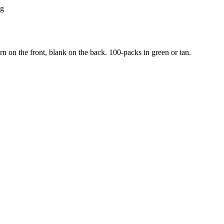
ng
rn on the front, blank on the back. 100-packs in green or tan.