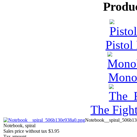
Produ
Pistol
MonoV
The Figh
Notebook__spiral_506b13
Notebook, spiral
Sales price without tax
$3.95
Tax amount