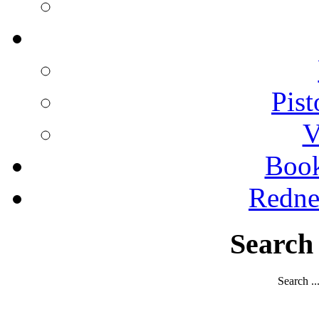
Pist
V
Boo
Redne
Search
Search ..