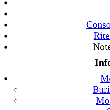
Conso
Rite
Note
Inf
Mo
Buri
Mon