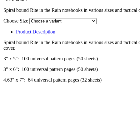
Spiral bound Rite in the Rain notebooks in various sizes and tactical 
Choose Size
Product Description
Spiral bound Rite in the Rain notebooks in various sizes and tactical 
cover.
3" x 5": 100 universal pattern pages (50 sheets)
3" x 6": 100 universal pattern pages (50 sheets)
4.63" x 7": 64 universal pattern pages (32 sheets)