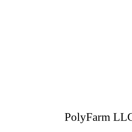
PolyFarm LLC 