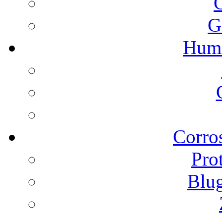
G
Humi
Corros
Pro
Blu