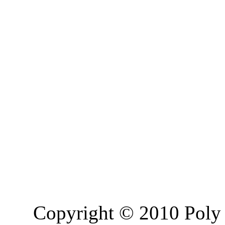
Copyright © 2010 Poly 