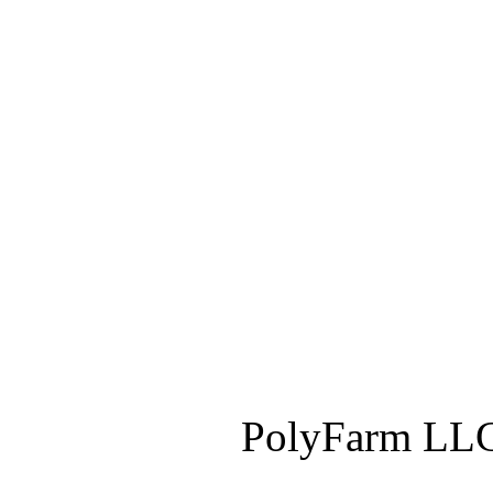
PolyFarm LLC 