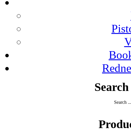
Pist
V
Boo
Redne
Search
Search ..
Produ