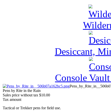
Wilder
Desiccant, Mi
Console Vault
Pens_by_Rite_in__506b0
Pens by Rite in the Rain
Sales price without tax
$10.00
Tax amount
Tactical or Trekker pens for field use.