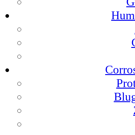
G
Humi
Corros
Pro
Blu