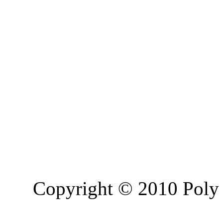
Copyright © 2010 Poly 