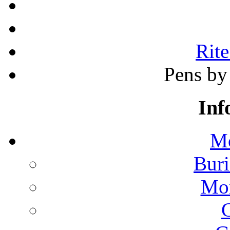
Rite
Pens by 
Inf
Mo
Buri
Mon