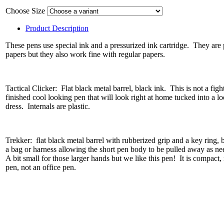
Choose Size
Product Description
These pens use special ink and a pressurized ink cartridge. They are 
papers but they also work fine with regular papers.
Tactical Clicker: Flat black metal barrel, black ink. This is not a fight
finished cool looking pen that will look right at home tucked into a l
dress. Internals are plastic.
Trekker: flat black metal barrel with rubberized grip and a key ring, 
a bag or harness allowing the short pen body to be pulled away as ne
A bit small for those larger hands but we like this pen! It is compact, 
pen, not an office pen.