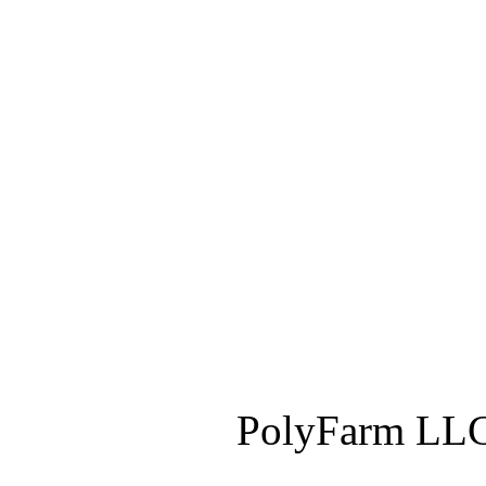
PolyFarm LLC 