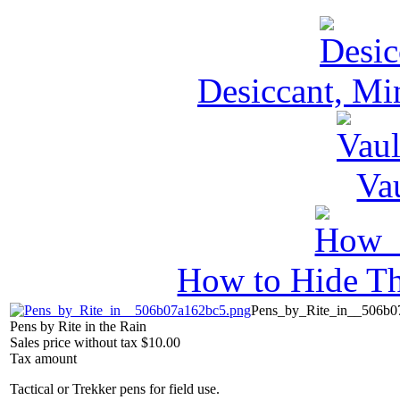
Desiccant, Mi
Va
How to Hide Th
Pens_by_Rite_in__506b0
Pens by Rite in the Rain
Sales price without tax
$10.00
Tax amount
Tactical or Trekker pens for field use.