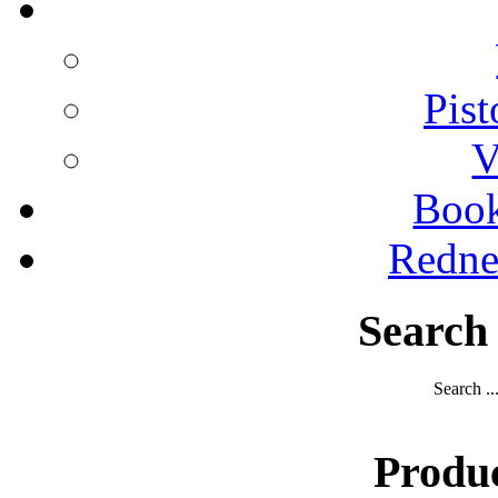
Pist
V
Boo
Redne
Search
Search ..
Produ