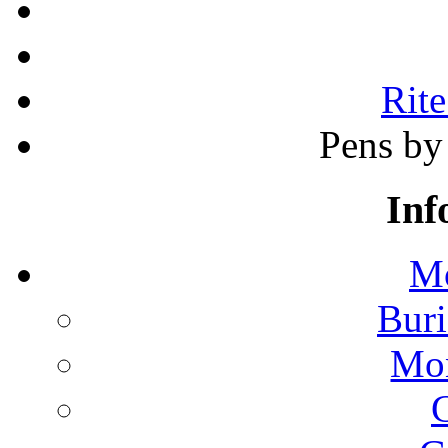
Rite
Pens by 
Inf
Mo
Buri
Mon