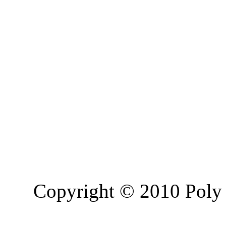
Copyright © 2010 Poly 