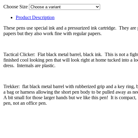
Choose Size
Product Description
These pens use special ink and a pressurized ink cartridge. They are 
papers but they also work fine with regular papers.
Tactical Clicker: Flat black metal barrel, black ink. This is not a fight
finished cool looking pen that will look right at home tucked into a l
dress. Internals are plastic.
Trekker: flat black metal barrel with rubberized grip and a key ring, 
a bag or harness allowing the short pen body to be pulled away as ne
A bit small for those larger hands but we like this pen! It is compact, 
pen, not an office pen.