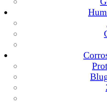
G
Humi
Corros
Pro
Blu