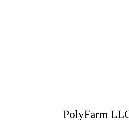
PolyFarm LLC 