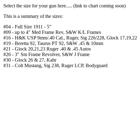
Select the size for your gun here..... (link to chart coming soon)
This is a summary of the sizes:
#04 - Full Size 1911 - 5”
#09 - up to 4" Med Frame Rev, S&W K/L Frames
#16 - H&K USP 9mm/.40 Cal., Ruger, Sig 226/228, Glock 17,19,22
#19 - Beretta 92, Taurus PT 92, S&W .45 & 10mm
#21 - Glock 20,21,23 Ruger .40 & .45 Autos
#26 - 3" Sm Frame Revolver, S&W J Frame
#30 - Glock 26 & 27, Kahr
#31 - Colt Mustang, Sig 238, Ruger LCP, Bodyguard