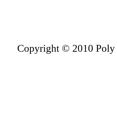
Copyright © 2010 Poly 