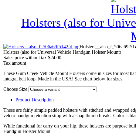
Holsters (also for Univ
Holsters__also_f_506a69f51
Holsters (also for Universal Vehicle Handgun Holster Mount)
Sales price without tax
$24.00
Tax amount
These Gum Creek Vehicle Mount Holsters come in sizes for most han
integral belt loop. Made in the USA! See chart below for sizes.
Choose Size
Product Description
These are fairly simple padded holsters with stitched and wrapped ed
velcro handgun retention strap with a snap thumb break. Color is black
While functional for carry on your hip, these holsters are purpose bu
Handgun Holster Mount.