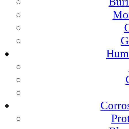
Buri
Mon
G
Humi
Corros
Pro