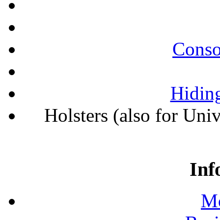
Conso
Hiding
Holsters (also for Uni
Inf
Mo