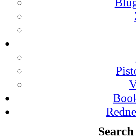
Blu
Pist
V
Boo
Redne
Search