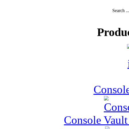
Search ..
Produ
Console
Console Vault