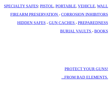
SPECIALTY SAFES
:
PISTOL
,
PORTABLE
,
VEHICLE
,
WALL
FIREARM PRESERVATION
-
CORROSION INHIBITORS
HIDDEN SAFES
-
GUN CACHES
-
PREPAREDNESS
BURIAL VAULTS
-
BOOKS
PROTECT YOUR GUNS!
...FROM BAD ELEMENTS.