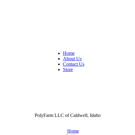
Home
About Us
Contact Us
Store
PolyFarm LLC of Caldwell, Idaho
Home