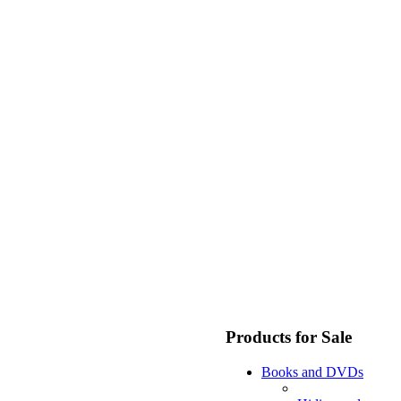
Products for Sale
Books and DVDs