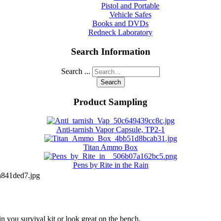
Pistol and Portable
Vehicle Safes
Books and DVDs
Redneck Laboratory
Search Information
Search ...
Search
Product Sampling
Anti-tarnish Vapor Capsule, TP2-1
Titan Ammo Box
Pens by Rite in the Rain
841ded7.jpg
in you survival kit or look great on the bench.