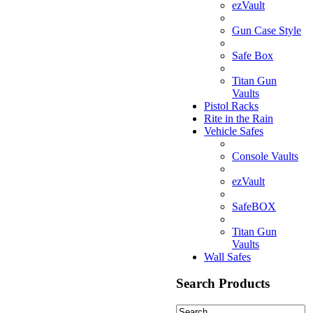
ezVault
Gun Case Style
Safe Box
Titan Gun
Vaults
Pistol Racks
Rite in the Rain
Vehicle Safes
Console Vaults
ezVault
SafeBOX
Titan Gun
Vaults
Wall Safes
Search Products