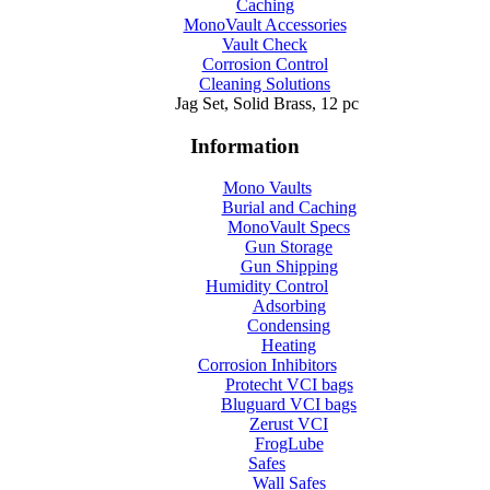
Caching
MonoVault Accessories
Vault Check
Corrosion Control
Cleaning Solutions
Jag Set, Solid Brass, 12 pc
Information
Mono Vaults
Burial and Caching
MonoVault Specs
Gun Storage
Gun Shipping
Humidity Control
Adsorbing
Condensing
Heating
Corrosion Inhibitors
Protecht VCI bags
Bluguard VCI bags
Zerust VCI
FrogLube
Safes
Wall Safes