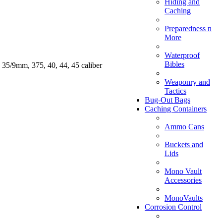
Hiding and
Caching
Preparedness n
More
Waterproof
Bibles
 35/9mm, 375, 40, 44, 45 caliber
Weaponry and
Tactics
Bug-Out Bags
Caching Containers
Ammo Cans
Buckets and
Lids
Mono Vault
Accessories
MonoVaults
Corrosion Control