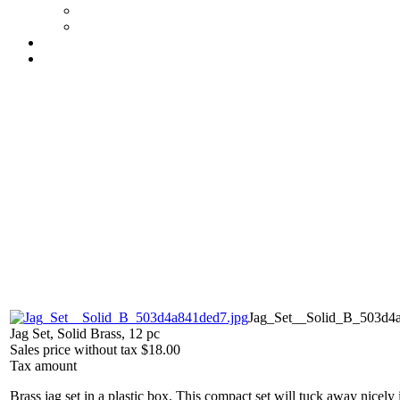
Jag_Set__Solid_B_503d4a
Jag Set, Solid Brass, 12 pc
Sales price without tax
$18.00
Tax amount
Brass jag set in a plastic box. This compact set will tuck away nicely 