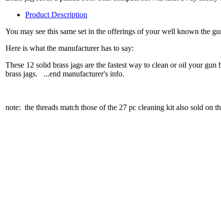
Product Description
You may see this same set in the offerings of your well known the gun
Here is what the manufacturer has to say:
These 12 solid brass jags are the fastest way to clean or oil your 
brass jags. ...end manufacturer's info.
note: the threads match those of the 27 pc cleaning kit also sold on thi