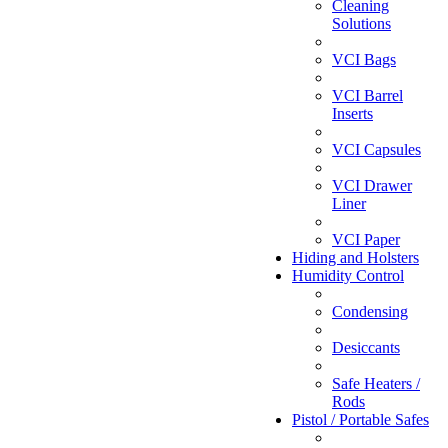
Cleaning
Solutions
VCI Bags
VCI Barrel
Inserts
VCI Capsules
VCI Drawer
Liner
VCI Paper
Hiding and Holsters
Humidity Control
Condensing
Desiccants
Safe Heaters /
Rods
Pistol / Portable Safes