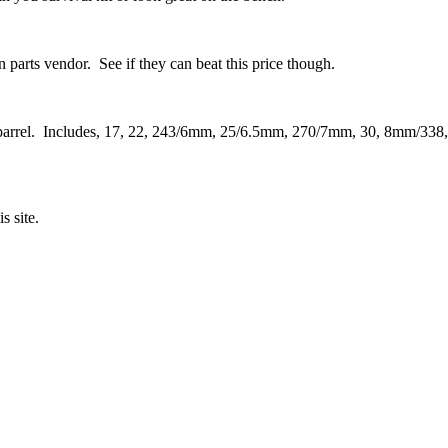
 parts vendor. See if they can beat this price though.
gun barrel. Includes, 17, 22, 243/6mm, 25/6.5mm, 270/7mm, 30, 8mm/338,
s site.