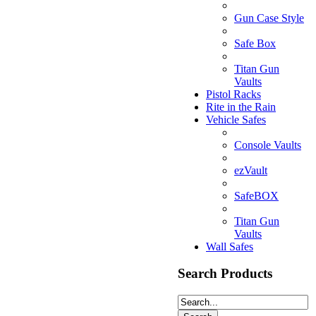
Gun Case Style
Safe Box
Titan Gun
Vaults
Pistol Racks
Rite in the Rain
Vehicle Safes
Console Vaults
ezVault
SafeBOX
Titan Gun
Vaults
Wall Safes
Search Products