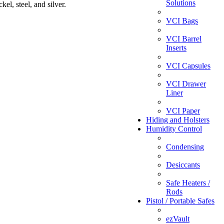
Solutions
el, steel, and silver.
VCI Bags
VCI Barrel
Inserts
VCI Capsules
VCI Drawer
Liner
VCI Paper
Hiding and Holsters
Humidity Control
Condensing
Desiccants
Safe Heaters /
Rods
Pistol / Portable Safes
ezVault