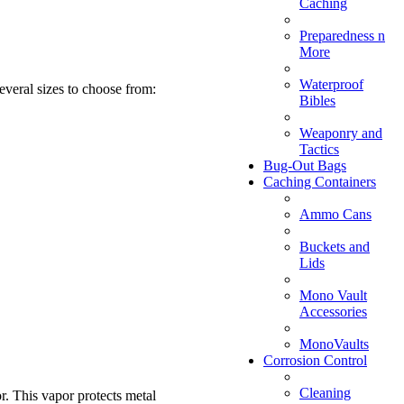
Caching
Preparedness n
More
Waterproof
everal sizes to choose from:
Bibles
Weaponry and
Tactics
Bug-Out Bags
Caching Containers
Ammo Cans
Buckets and
Lids
Mono Vault
Accessories
MonoVaults
Corrosion Control
Cleaning
or. This vapor protects metal