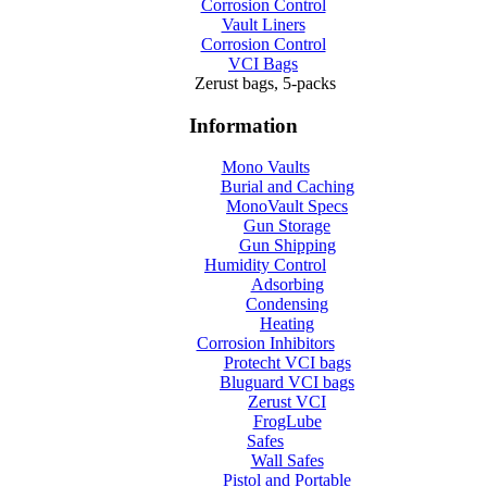
Corrosion Control
Vault Liners
Corrosion Control
VCI Bags
Zerust bags, 5-packs
Information
Mono Vaults
Burial and Caching
MonoVault Specs
Gun Storage
Gun Shipping
Humidity Control
Adsorbing
Condensing
Heating
Corrosion Inhibitors
Protecht VCI bags
Bluguard VCI bags
Zerust VCI
FrogLube
Safes
Wall Safes
Pistol and Portable