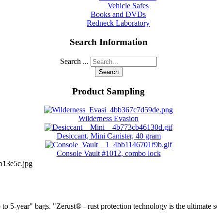
Vehicle Safes
Books and DVDs
Redneck Laboratory
Search Information
Search ...
Search
Product Sampling
Wilderness Evasion
Desiccant, Mini Canister, 40 gram
Console Vault #1012, combo lock
b13e5c.jpg
to 5-year" bags. "Zerust® - rust protection technology is the ultimate s