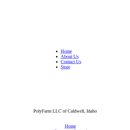
Home
About Us
Contact Us
Store
PolyFarm LLC of Caldwell, Idaho
Home