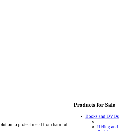
Products for Sale
Books and DVDs
olution to protect metal from harmful
Hiding and