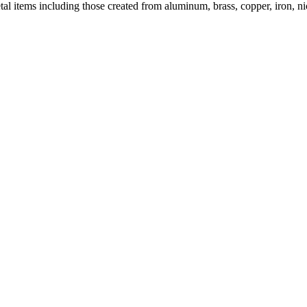
al items including those created from aluminum, brass, copper, iron, nick