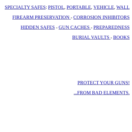
SPECIALTY SAFES
:
PISTOL
,
PORTABLE
,
VEHICLE
,
WALL
FIREARM PRESERVATION
-
CORROSION INHIBITORS
HIDDEN SAFES
-
GUN CACHES
-
PREPAREDNESS
BURIAL VAULTS
-
BOOKS
PROTECT YOUR GUNS!
...FROM BAD ELEMENTS.