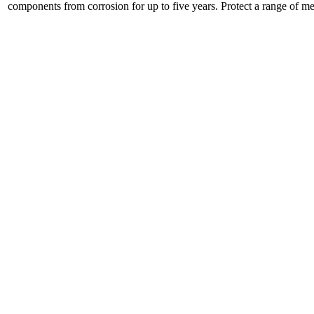
components from corrosion for up to five years. Protect a range of met