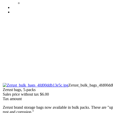
Zerust_bulk_bags_4fd00dd
Zerust bags, 5-packs
Sales price without tax
$6.00
Tax amount
Zerust brand storage bags now available in bulk packs. These are "up 
rust and corrosion."