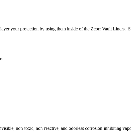
layer your protection by using them inside of the Zcorr Vault Liners. S
rs
invisible, non-toxic, non-reactive, and odorless corrosion-inhibiting vap