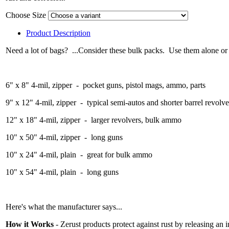
Choose Size
Product Description
Need a lot of bags? ...Consider these bulk packs. Use them alone or 
6" x 8" 4-mil, zipper - pocket guns, pistol mags, ammo, parts
9" x 12" 4-mil, zipper - typical semi-autos and shorter barrel revolve
12" x 18" 4-mil, zipper - larger revolvers, bulk ammo
10" x 50" 4-mil, zipper - long guns
10" x 24" 4-mil, plain - great for bulk ammo
10" x 54" 4-mil, plain - long guns
Here's what the manufacturer says...
How it Works
- Zerust products protect against rust by releasing an 