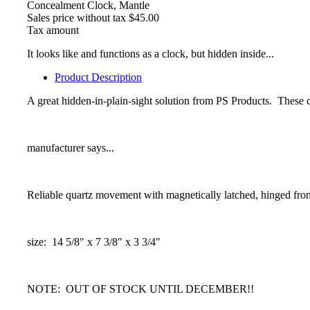
Concealment Clock, Mantle
Sales price without tax
$45.00
Tax amount
It looks like and functions as a clock, but hidden inside...
Product Description
A great hidden-in-plain-sight solution from PS Products. These c
manufacturer says...
Reliable quartz movement with magnetically latched, hinged fro
size: 14 5/8" x 7 3/8" x 3 3/4"
NOTE: OUT OF STOCK UNTIL DECEMBER!!