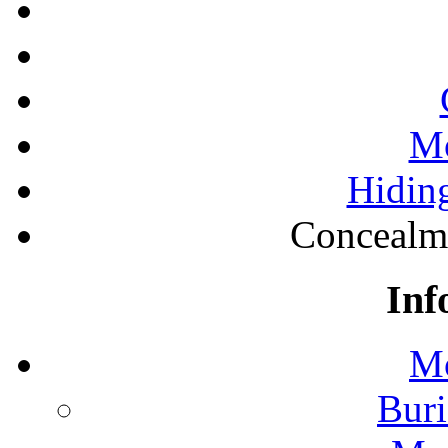
Mo
Hiding
Concealm
Inf
Mo
Buri