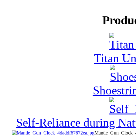
Produ
Titan Un
Shoestri
Self-Reliance during Nat
Mantle_Gun_Clock_4