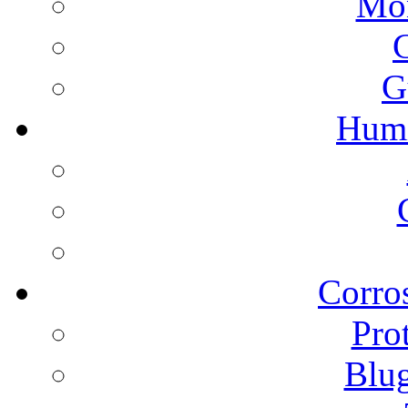
Mon
G
Humi
Corros
Pro
Blu