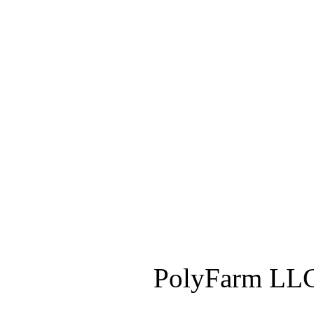
PolyFarm LLC 