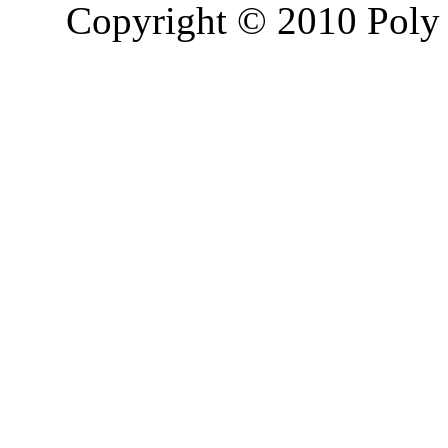
Copyright © 2010 Poly 