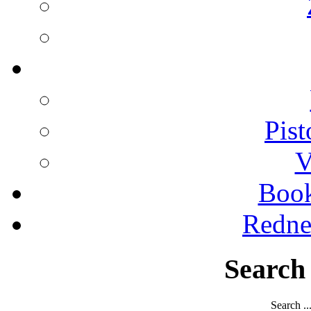
Pist
V
Boo
Redne
Search
Search ..