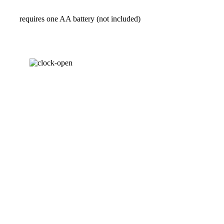
requires one AA battery (not included)