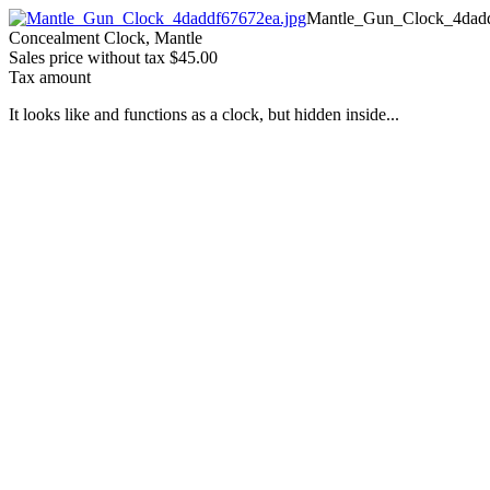
Mantle_Gun_Clock_4dadd
Concealment Clock, Mantle
Sales price without tax
$45.00
Tax amount
It looks like and functions as a clock, but hidden inside...