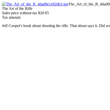
The_Art_of_the_R_4dad9
The Art of the Rifle
Sales price without tax
$20.95
Tax amount
Jeff Cooper's book about shooting the rifle. That about says it. Did 