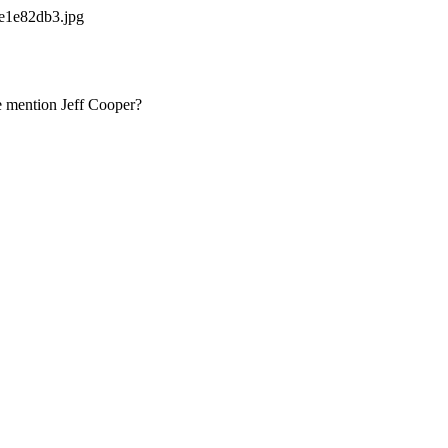
e1e82db3.jpg
we mention Jeff Cooper?