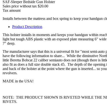
SAF-Sleeper Bedside Gun Holster
Sales price without tax
$20.00
Tax amount
Installs between the mattress and box spring to keep your handgun cl
Product Description
This holster installs in moments and keeps your handgun within reach r
light but tough ABS plastic with an exposed plate measuring 6" wide
7" deep.
The manufacturer says that this is a universal fit for "most semi-auto
have the following information to share... While the diminutive Nort
little Beretta Bobcat 22 caliber semiauto does not (though there is lit
also fit as does a full size double stack 45. The depth of the opening
and back of the holster at the point where the gun is inserted... so yo
revolvers.
MADE in the USA!
NOTE: THE PRODUCT SHOWN IS RIVETED WHILE THE 
RIVETS.