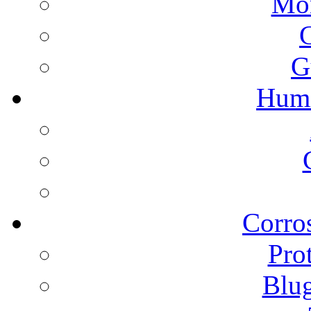
Mon
G
Humi
Corros
Pro
Blu