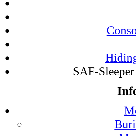
Conso
Hiding
SAF-Sleeper
Inf
Mo
Buri