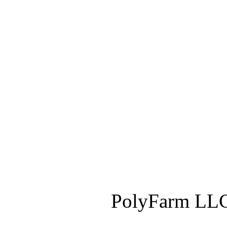
PolyFarm LLC 