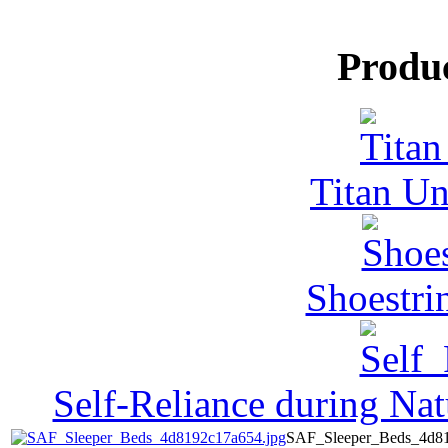
Produ
Titan Un
Shoestri
Self-Reliance during Nat
SAF_Sleeper_Beds_4d81