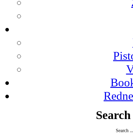
Pist
V
Boo
Redne
Search
Search ..