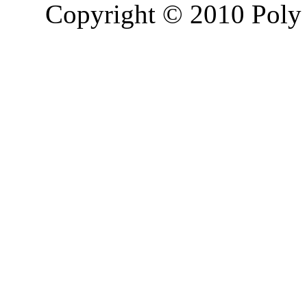
Copyright © 2010 Poly 