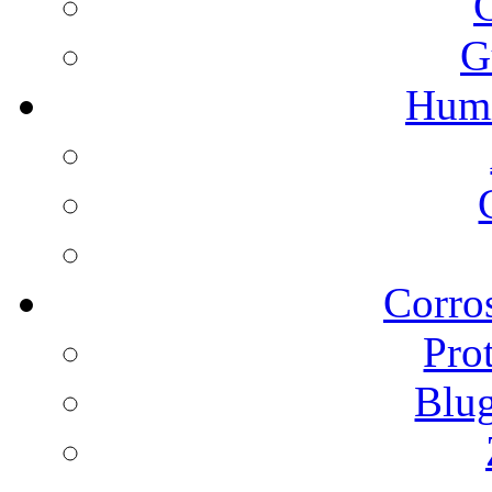
G
Humi
Corros
Pro
Blu