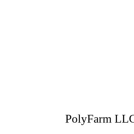
PolyFarm LLC 