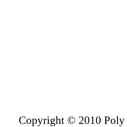
Copyright © 2010 Poly 