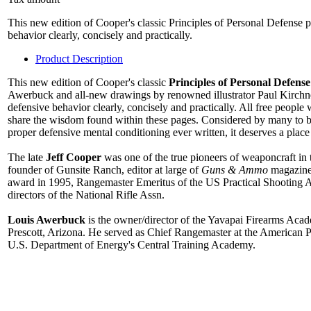
This new edition of Cooper's classic Principles of Personal Defense pr
behavior clearly, concisely and practically.
Product Description
This new edition of Cooper's classic
Principles of Personal Defense
Awerbuck and all-new drawings by renowned illustrator Paul Kirchner 
defensive behavior clearly, concisely and practically. All free people
share the wisdom found within these pages. Considered by many to b
proper defensive mental conditioning ever written, it deserves a place 
The late
Jeff Cooper
was one of the true pioneers of weaponcraft i
founder of Gunsite Ranch, editor at large of
Guns & Ammo
magazine
award in 1995, Rangemaster Emeritus of the US Practical Shooting A
directors of the National Rifle Assn.
Louis Awerbuck
is the owner/director of the Yavapai Firearms Acad
Prescott, Arizona. He served as Chief Rangemaster at the American Pist
U.S. Department of Energy's Central Training Academy.