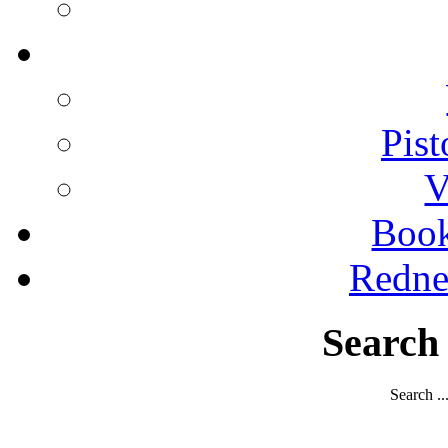
Pist
V
Boo
Redne
Search
Search ..