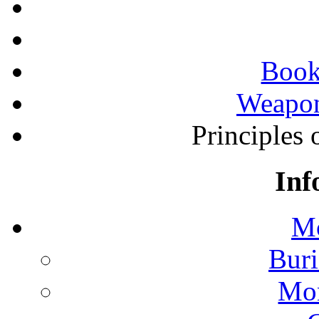
Book
Weapon
Principles 
Inf
Mo
Buri
Mon