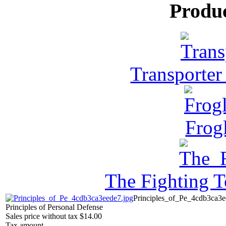
Produ
Transporter
Frog
The Fighting 
Principles_of_Pe_4cdb3ca3e
Principles of Personal Defense
Sales price without tax
$14.00
Tax amount