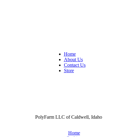
Home
About Us
Contact Us
Store
PolyFarm LLC of Caldwell, Idaho
Home