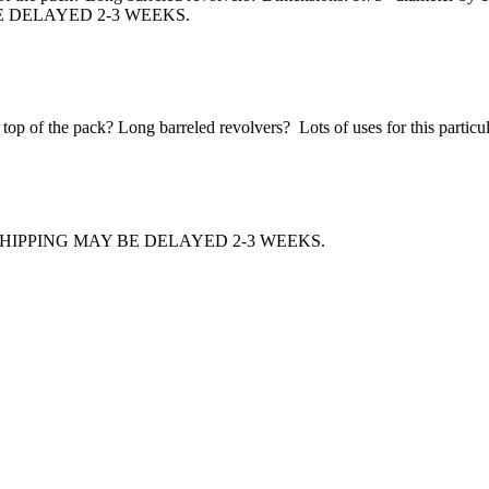
E DELAYED 2-3 WEEKS.
p of the pack? Long barreled revolvers? Lots of uses for this particular
HIPPING MAY BE DELAYED 2-3 WEEKS.