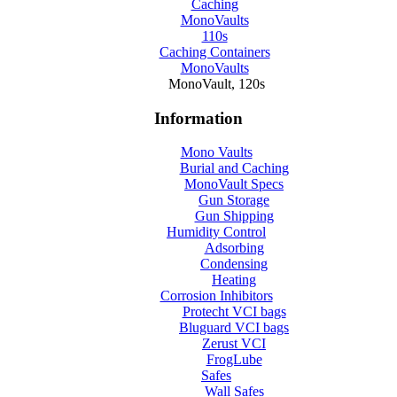
Caching
MonoVaults
110s
Caching Containers
MonoVaults
MonoVault, 120s
Information
Mono Vaults
Burial and Caching
MonoVault Specs
Gun Storage
Gun Shipping
Humidity Control
Adsorbing
Condensing
Heating
Corrosion Inhibitors
Protecht VCI bags
Bluguard VCI bags
Zerust VCI
FrogLube
Safes
Wall Safes