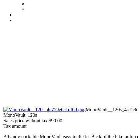
MonoVault__120s_4c759e
MonoVault, 120s
Sales price without tax
$90.00
Tax amount
A handy packable MonoVault easy to dig in. Back of the bike or t