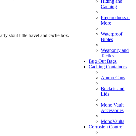
Hiding and
Caching
Preparedness n
More
Waterproof
ly stout little travel and cache box.
Bibles
Weaponry and
Tactics
Bug-Out Bags
Caching Containers
Ammo Cans
Buckets and
Lids
Mono Vault
Accessories
MonoVaults
Corrosion Control