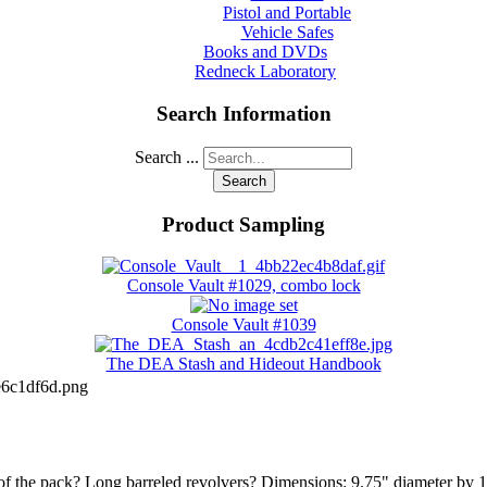
Pistol and Portable
Vehicle Safes
Books and DVDs
Redneck Laboratory
Search Information
Search ...
Search
Product Sampling
Console Vault #1029, combo lock
Console Vault #1039
The DEA Stash and Hideout Handbook
6c1df6d.png
op of the pack? Long barreled revolvers? Dimensions: 9.75" diameter