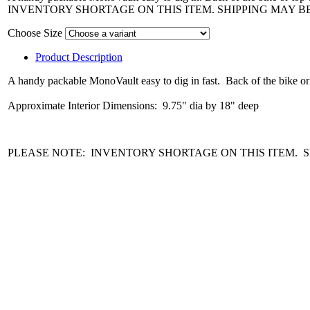
INVENTORY SHORTAGE ON THIS ITEM. SHIPPING MAY B
Choose Size
Product Description
A handy packable MonoVault easy to dig in fast. Back of the bike or to
Approximate Interior Dimensions: 9.75" dia by 18" deep
PLEASE NOTE: INVENTORY SHORTAGE ON THIS ITEM. S