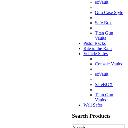
ezVault
Gun Case Style
Safe Box
Titan Gun
Vaults
Pistol Racks
Rite in the Rain
Vehicle Safes
Console Vaults
ezVault
SafeBOX
Titan Gun
Vaults
Wall Safes
Search Products