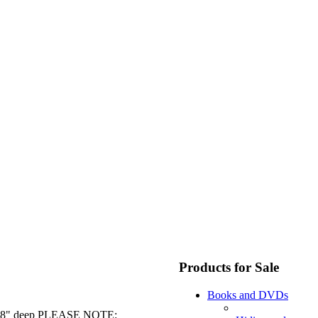
Products for Sale
Books and DVDs
 by 18" deep PLEASE NOTE: