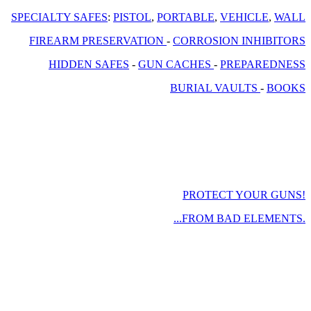
SPECIALTY SAFES
:
PISTOL
,
PORTABLE
,
VEHICLE
,
WALL
FIREARM PRESERVATION
-
CORROSION INHIBITORS
HIDDEN SAFES
-
GUN CACHES
-
PREPAREDNESS
BURIAL VAULTS
-
BOOKS
PROTECT YOUR GUNS!
...FROM BAD ELEMENTS.