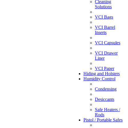
Cleaning
Solutions
VCI Bags
VCI Barrel
Inserts
VCI Capsules
VCI Drawer
Liner
VCI Paper
Hiding and Holsters
Humidity Control
Condensing
Desiccants
Safe Heaters /
Rods
Pistol / Portable Safes