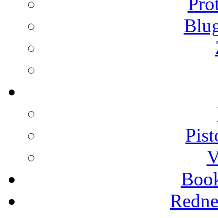
Pro
Blu
Pist
V
Boo
Redne