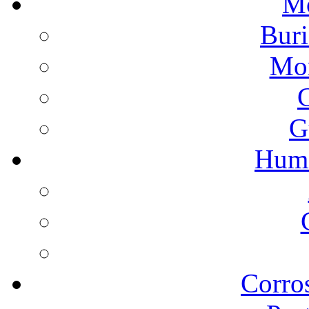
Mo
Buri
Mon
G
Humi
Corros