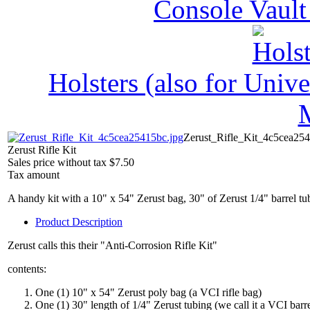
Console Vault
Holsters (also for Univ
Zerust_Rifle_Kit_4c5cea254
Zerust Rifle Kit
Sales price without tax
$7.50
Tax amount
A handy kit with a 10" x 54" Zerust bag, 30" of Zerust 1/4" barrel tub
Product Description
Zerust calls this their "Anti-Corrosion Rifle Kit"
contents:
One (1) 10" x 54" Zerust poly bag (a VCI rifle bag)
One (1) 30" length of 1/4" Zerust tubing (we call it a VCI barre