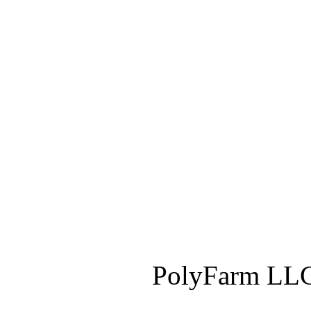
PolyFarm LLC 