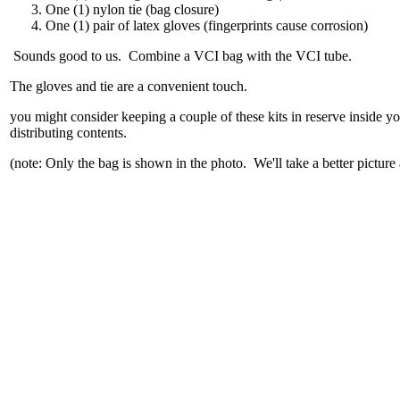
One (1) nylon tie (bag closure)
One (1) pair of latex gloves (fingerprints cause corrosion)
Sounds good to us. Combine a VCI bag with the VCI tube.
The gloves and tie are a convenient touch.
you might consider keeping a couple of these kits in reserve inside 
distributing contents.
(note: Only the bag is shown in the photo. We'll take a better picture 