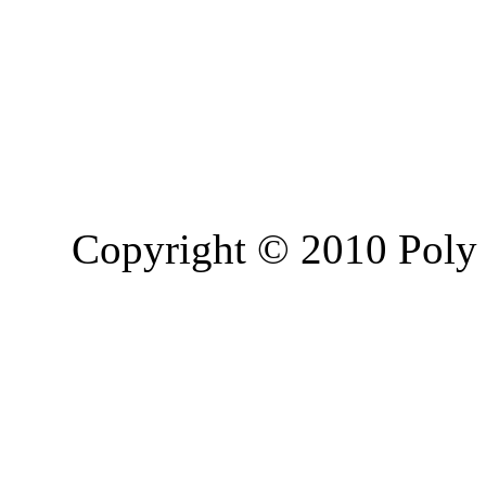
Copyright © 2010 Poly 