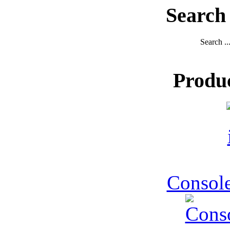
Search
Search ..
Produ
Console