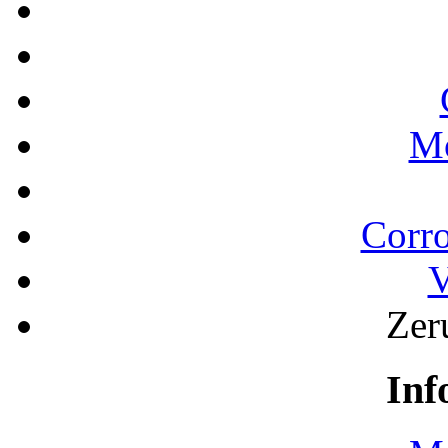
Mo
Corro
V
Zeru
Inf