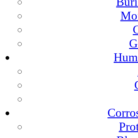
Buri
Mon
G
Humi
Corros
Pro