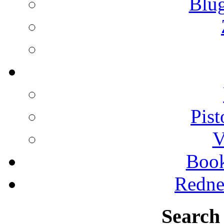
Blu
Pist
V
Boo
Redne
Search