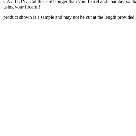
CAUTION: Cut this stuff longer than your barrel and chamber so that
using your firearm!!
product shown is a sample and may not be cut at the length provided.