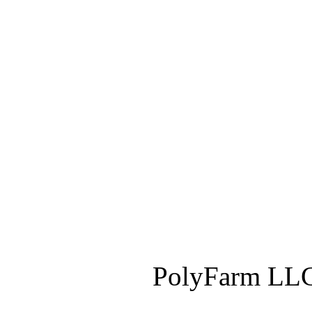
PolyFarm LLC 