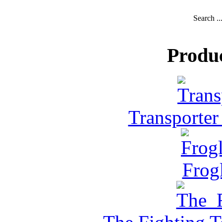
Search ..
Produ
Transporter
Frog