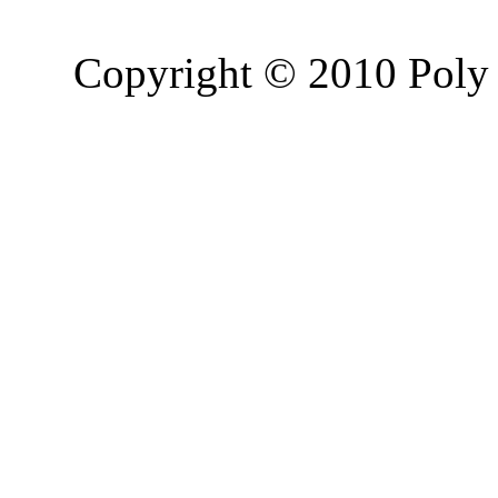
Copyright © 2010 Poly 