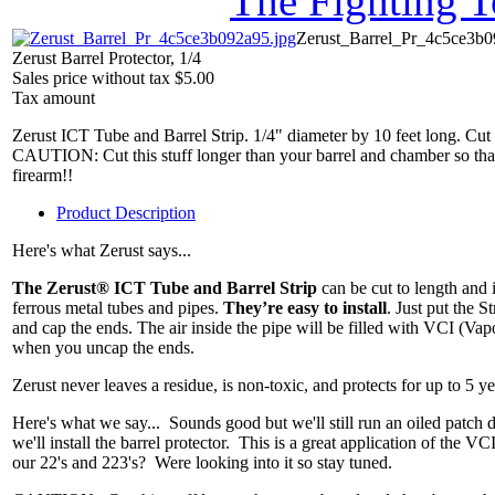
The Fighting 
Zerust_Barrel_Pr_4c5ce3b0
Zerust Barrel Protector, 1/4
Sales price without tax
$5.00
Tax amount
Zerust ICT Tube and Barrel Strip. 1/4" diameter by 10 feet long. Cut t
CAUTION: Cut this stuff longer than your barrel and chamber so that
firearm!!
Product Description
Here's what Zerust says...
The Zerust® ICT Tube and Barrel Strip
can be cut to length and 
ferrous metal tubes and pipes.
They’re easy to install
. Just put the St
and cap the ends. The air inside the pipe will be filled with VCI (Vapo
when you uncap the ends.
Zerust never leaves a residue, is non-toxic, and protects for up to 5 y
Here's what we say... Sounds good but we'll still run an oiled patch
we'll install the barrel protector. This is a great application of th
our 22's and 223's? Were looking into it so stay tuned.