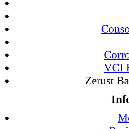
Conso
Corro
VCI B
Zerust Ba
Inf
Mo